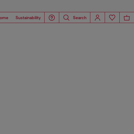
ome
Sustainability
Search