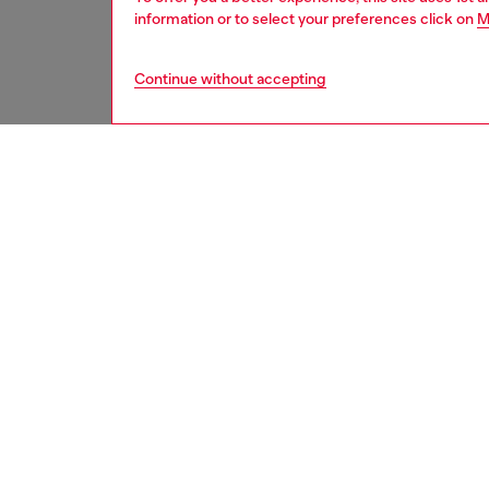
information or to select your preferences click on
M
Continue without accepting
women
shoe
DESCRI
Product
Platfor
detaili
visible 
with a r
footbed
for a di