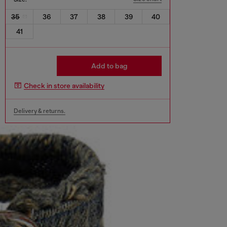
35
36
37
38
39
40
41
Add to bag
Check in store availability
Delivery & returns.