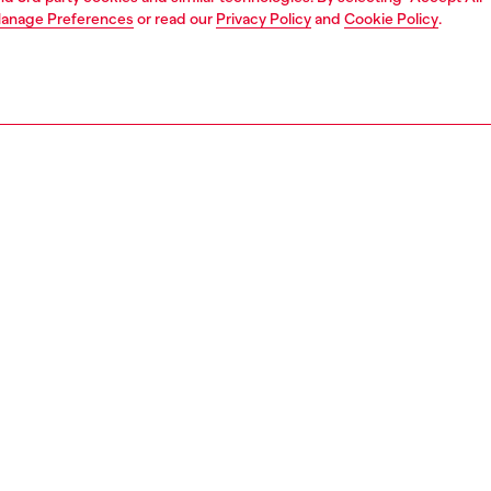
anage Preferences
or read our
Privacy Policy
and
Cookie Policy
.
1 | 6
s
sandals
PTION
 description
m sandals in denim with frayed edges and raw cut
ng, set on a denim-covered wedge platform sole with
contrasting stitching. The design includes wide straps
ound buckle at the ankle and a thong front, while the
 is also finished in denim with an embroidered Diesel logo
stinctive touch.