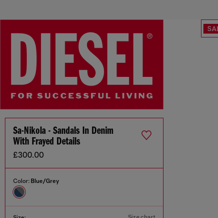
SA
Sa-Nikola - Sandals In Denim
With Frayed Details
£300.00
Color:
Blue/Grey
Size chart
Size: