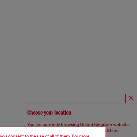
Choose your location
You are currently browsing United Kingdom website,
but it seems you may be based in United States
 you consent to the use of all of them. For more