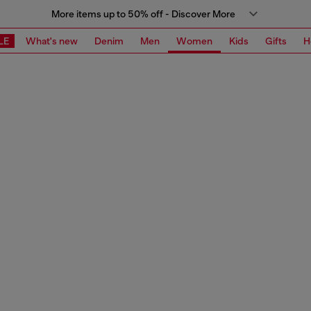
More items up to 50% off - Discover More
LE
What's new
Denim
Men
Women
Kids
Gifts
H