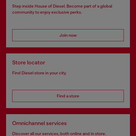
Step inside House of Diesel. Become part of a global
community to enjoy exclusive perks.
Join now
Store locator
Find Diesel store in your city.
Find a store
Omnichannel services
Discover all our services, both online and in store.