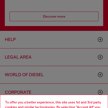
Discover more
HELP
LEGAL AREA
WORLD OF DIESEL
CORPORATE
To offer you a better experience, this site uses 1st and 3rd party
cookies and similar technologies. By selecting "Accept All" you