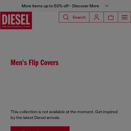
More items up to 50% off - Discover More
Search
Men's Flip Covers
This collection is not available at the moment. Get inspired
by the latest Diesel arrivals.