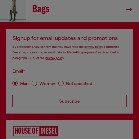
Bags
Signup for email updates and promotions
By proceeding, you confirm that you have read the
privacy policy
, I authorize
Diesel to process my personal data for
Marketing purposes*
as described in
paragraph 3.1, d) of the
privacy policy
.
Email*
Man
Woman
Not specified
Subscribe