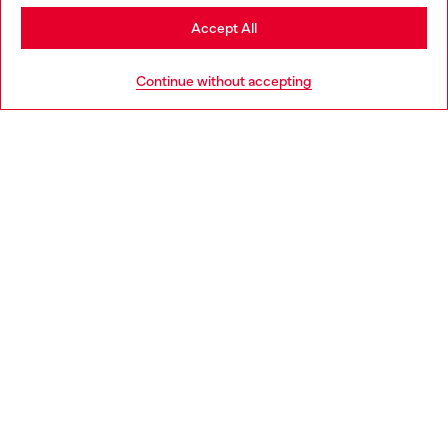
Stay in United Kingdom
Accept All
HELP
Go to United States
Continue without accepting
LEGAL AREA
WORLD OF DIESEL
CORPORATE
Country: GB
Language: EN