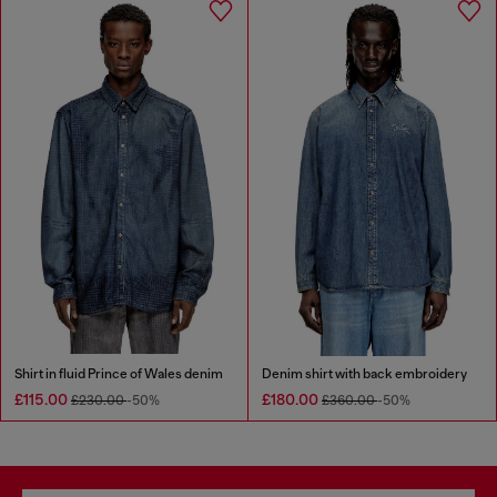
Shirt in fluid Prince of Wales denim
Denim shirt with back embroidery
£115.00
£180.00
£230.00
-50%
£360.00
-50%