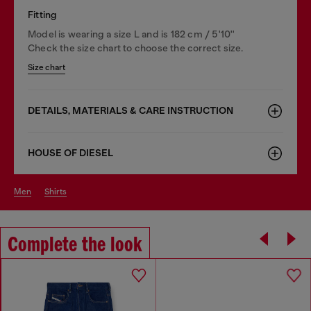
Fitting
Model is wearing a size L and is 182 cm / 5'10''
Check the size chart to choose the correct size.
Size chart
DETAILS, MATERIALS & CARE INSTRUCTION
HOUSE OF DIESEL
men
shirts
Complete the look