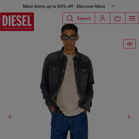
More items up to 50% off - Discover More
Search