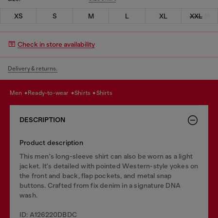
XS
S
M
L
XL
XXL
Check in store availability
Delivery & returns.
men
ready-to-wear
shirts
shirts
DESCRIPTION
Product description
This men's long-sleeve shirt can also be worn as a light
jacket. It's detailed with pointed Western-style yokes on
the front and back, flap pockets, and metal snap
buttons. Crafted from fix denim in a signature DNA
wash.
ID: A126220DBDC