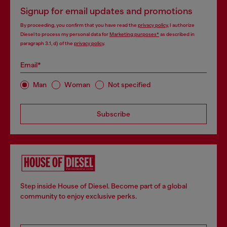
Signup for email updates and promotions
By proceeding, you confirm that you have read the
privacy policy
, I authorize
Diesel to process my personal data for
Marketing purposes*
as described in
paragraph 3.1, d) of the
privacy policy
.
Email*
Man
Woman
Not specified
Subscribe
Step inside House of Diesel. Become part of a global
community to enjoy exclusive perks.