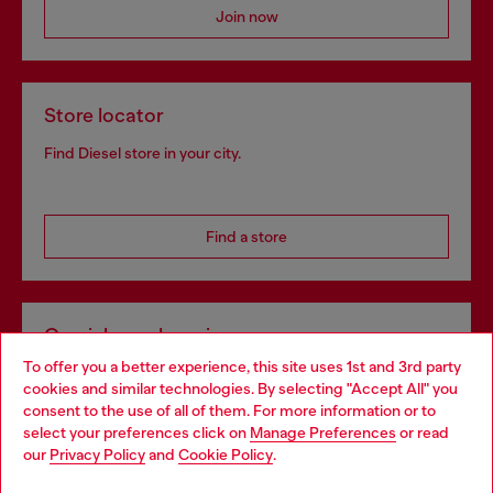
Join now
Store locator
Find Diesel store in your city.
Find a store
Omnichannel services
To offer you a better experience, this site uses 1st and 3rd party
Discover all our services, both online and in store.
cookies and similar technologies. By selecting "Accept All" you
Choose your location
consent to the use of all of them. For more information or to
select your preferences click on
Manage Preferences
or read
You are currently browsing United Kingdom website, but it
our
Privacy Policy
and
Cookie Policy
.
Discover more
seems you may be based in United States