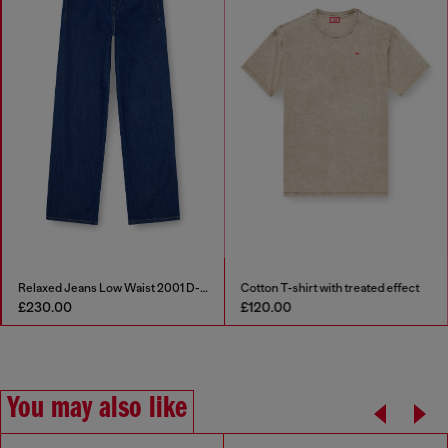
Relaxed Jeans Low Waist 2001 D-Macro
Cotton T-shirt with treated effect
£230.00
£120.00
You may also like