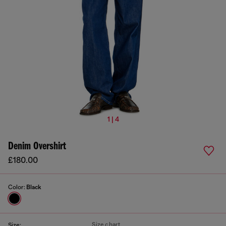
1 | 4
Denim Overshirt
£180.00
Color:
Black
Size chart
Size: