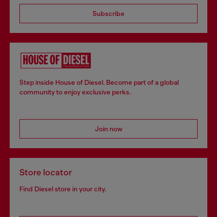
Subscribe
Step inside House of Diesel. Become part of a global
community to enjoy exclusive perks.
Join now
Store locator
Find Diesel store in your city.