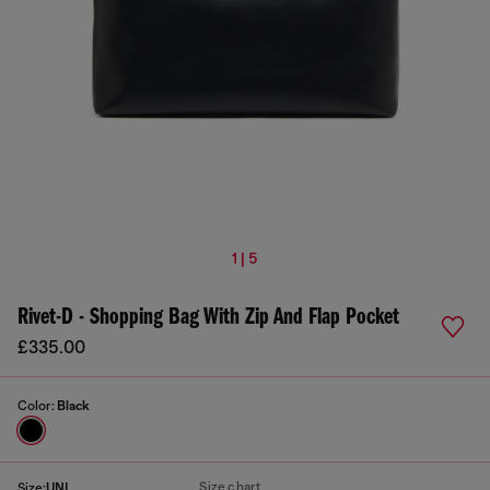
1 | 5
Rivet-D - Shopping Bag With Zip And Flap Pocket
£335.00
Color:
Black
Size chart
Size:
UNI