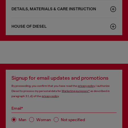
DETAILS, MATERIALS & CARE INSTRUCTION
HOUSE OF DIESEL
Signup for email updates and promotions
By proceeding, you confirm that you have read the
privacy policy
, I authorize
Diesel to process my personal data for
Marketing purposes*
as described in
paragraph 3.1, d) of the
privacy policy
.
Email*
Man
Woman
Not specified