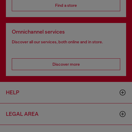
Find a store
Omnichannel services
Discover all our services, both online and in store.
Discover more
HELP
LEGAL AREA