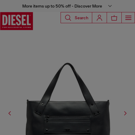
More items up to 50% off - Discover More
Search