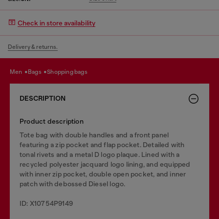
Check in store availability
Delivery & returns.
men
bags
shopping bags
DESCRIPTION
Product description
Tote bag with double handles and a front panel
featuring a zip pocket and flap pocket. Detailed with
tonal rivets and a metal D logo plaque. Lined with a
recycled polyester jacquard logo lining, and equipped
with inner zip pocket, double open pocket, and inner
patch with debossed Diesel logo.
ID: X10754P9149