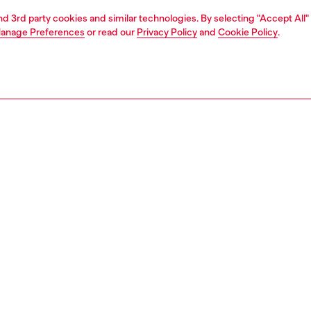
and 3rd party cookies and similar technologies. By selecting "Accept All"
anage Preferences
or read our
Privacy Policy
and
Cookie Policy
.
1 | 7
shoulder bags
PTION
 description
d at the Fall Winter 2024 Runway show, this shoulder bag
ut with its "scrunched" design, where the leather is
 crushed around the iconic D logo on the front flap. The
inish and wrinkled texture give this modern silhouette a
 casual vibe. Drawstring closures and shoulder straps,