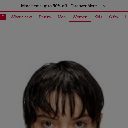
More items up to 50% off - Discover More
LE
What's new
Denim
Men
Women
Kids
Gifts
H