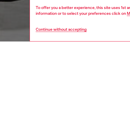
To offer you a better experience, this site uses 1st 
information or to select your preferences click on
M
Continue without accepting
women
bags
DESCRI
Product
Unveile
stands o
artfully
glossy f
relaxed,