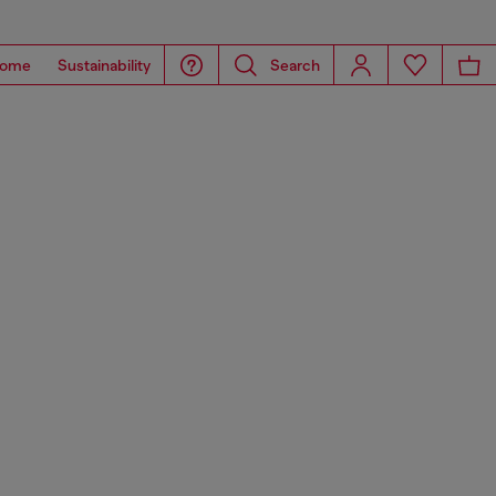
ome
Sustainability
Search