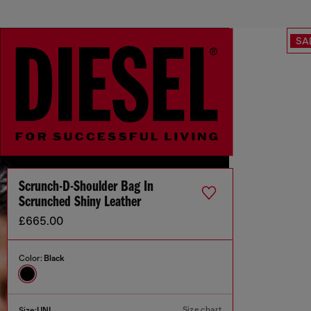
SA
Scrunch-D-Shoulder Bag In
Scrunched Shiny Leather
£665.00
Color:
Black
Size chart
Size:
UNI