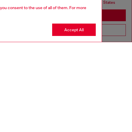
but it seems you may be based in United States
 you consent to the use of all of them. For more
Stay in United Kingdom
Accept All
Go to United States