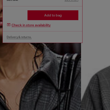
Add to bag
Check in store availability
Delivery & returns.