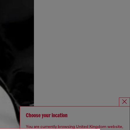
Choose your location
You are currently browsing United Kingdom website,