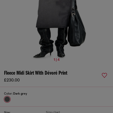
1 | 4
Fleece Midi Skirt With Dévoré Print
£230.00
Color:
Dark grey
Size chart
Size: