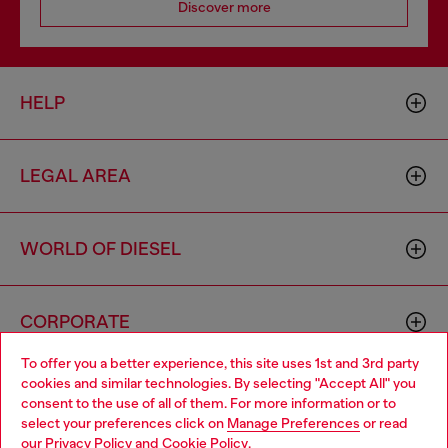
Discover more
HELP
LEGAL AREA
WORLD OF DIESEL
CORPORATE
To offer you a better experience, this site uses 1st and 3rd party
cookies and similar technologies. By selecting "Accept All" you
Choose your location
consent to the use of all of them. For more information or to
select your preferences click on
Manage Preferences
or read
You are currently browsing United Kingdom website, but it
our
Privacy Policy
and
Cookie Policy
.