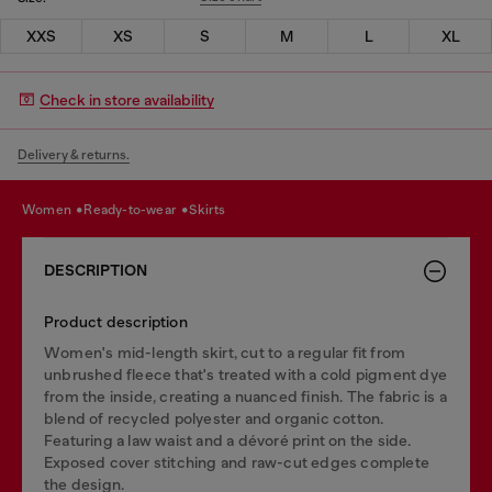
XXS
XS
S
M
L
XL
Check in store availability
Delivery & returns.
women
ready-to-wear
skirts
DESCRIPTION
Product description
Women's mid-length skirt, cut to a regular fit from
unbrushed fleece that's treated with a cold pigment dye
from the inside, creating a nuanced finish. The fabric is a
blend of recycled polyester and organic cotton.
Featuring a law waist and a dévoré print on the side.
Exposed cover stitching and raw-cut edges complete
the design.