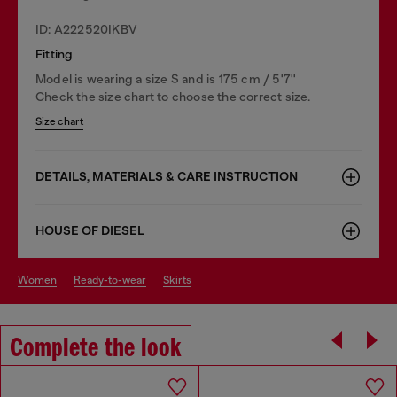
ID: A222520IKBV
Fitting
Model is wearing a size S and is 175 cm / 5'7''
Check the size chart to choose the correct size.
Size chart
DETAILS, MATERIALS & CARE INSTRUCTION
HOUSE OF DIESEL
women
ready-to-wear
skirts
Complete the look