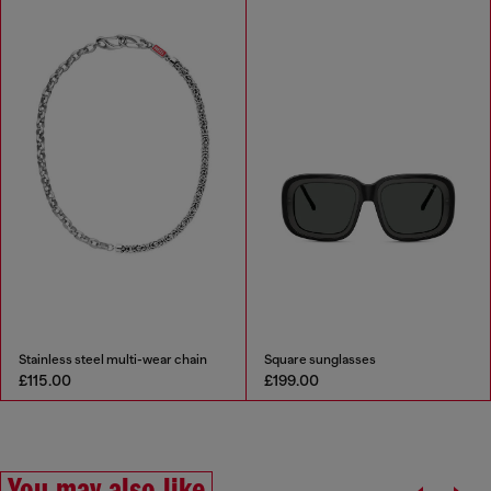
Stainless steel multi-wear chain
Square sunglasses
£115.00
£199.00