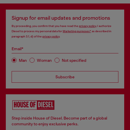
Signup for email updates and promotions
By proceeding, you confirm that you have read the
privacy policy
, I authorize
Diesel to process my personal data for
Marketing purposes*
as described in
paragraph 3.1, d) of the
privacy policy
.
Email*
Man
Woman
Not specified
Subscribe
Step inside House of Diesel. Become part of a global
community to enjoy exclusive perks.