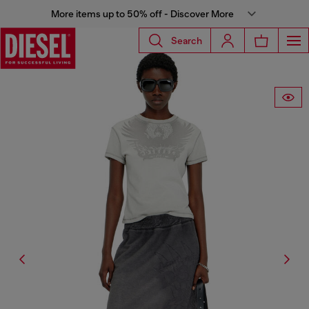
More items up to 50% off - Discover More
Search