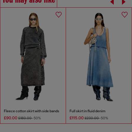
You may also like
Fleece cotton skirt with side bands
Full skirt in fluid denim
£90.00
£115.00
£180.00
-50%
£230.00
-50%