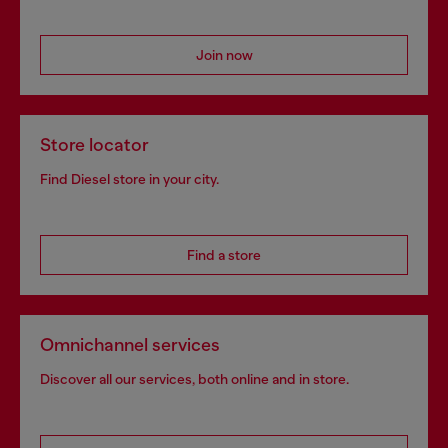
Join now
Store locator
Find Diesel store in your city.
Find a store
Omnichannel services
Discover all our services, both online and in store.