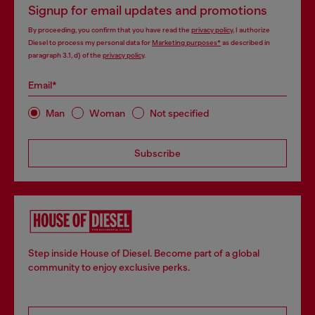
Signup for email updates and promotions
By proceeding, you confirm that you have read the
privacy policy
, I authorize
Diesel to process my personal data for
Marketing purposes*
as described in
paragraph 3.1, d) of the
privacy policy
.
Email*
Man
Woman
Not specified
Subscribe
Step inside House of Diesel. Become part of a global
community to enjoy exclusive perks.