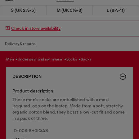
S (UK 2½-5)
M (UK 5½-8)
L (8½-11)
Check in store availability
Delivery & returns.
men
underwear and swimwear
socks
socks
DESCRIPTION
Product description
These men's socks are embellished with a maxi
jacquard logo on the instep. Made from a soft, stretchy
organic cotton blend, they boast a low-cut fit and come
in a pack of three.
ID: 00SI8H0IQAS