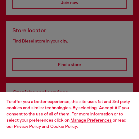
Join now
Store locator
Find Diesel store in your city.
Find a store
Omnichannel services
To offer you a better experience, this site uses 1st and 3rd party
Discover all our services, both online and in store.
cookies and similar technologies. By selecting "Accept All" you
Choose your location
consent to the use of all of them. For more information or to
select your preferences click on
Manage Preferences
or read
You are currently browsing United Kingdom website, but it
our
Privacy Policy
and
Cookie Policy
.
Discover more
seems you may be based in United States