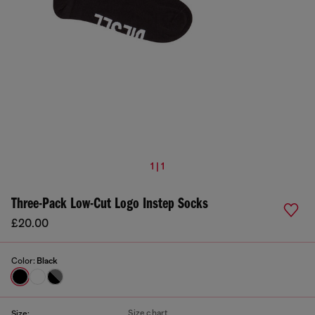
1 | 1
Three-Pack Low-Cut Logo Instep Socks
£20.00
Color:
Black
Size chart
Size: