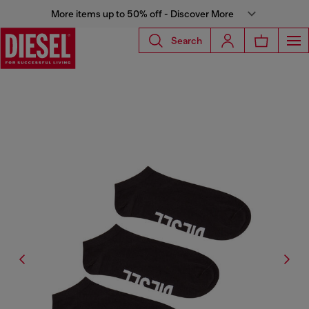
More items up to 50% off - Discover More
Search