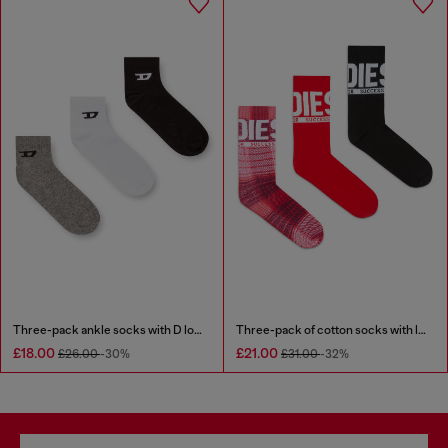
Three-pack ankle socks with D logo
Three-pack of cotton socks with logo
£18.00
£21.00
£26.00
-30%
£31.00
-32%