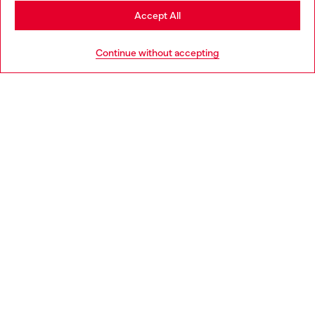
Stay in United Kingdom
Accept All
HELP
Go to United States
Continue without accepting
LEGAL AREA
WORLD OF DIESEL
CORPORATE
Country: GB
Language: EN