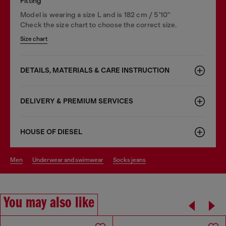
Fitting
Model is wearing a size L and is 182 cm / 5'10''
Check the size chart to choose the correct size.
Size chart
DETAILS, MATERIALS & CARE INSTRUCTION
DELIVERY & PREMIUM SERVICES
HOUSE OF DIESEL
men
underwear and swimwear
socks jeans
You may also like