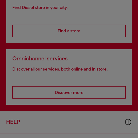
Find Diesel store in your city.
Find a store
Omnichannel services
Discover all our services, both online and in store.
Discover more
HELP