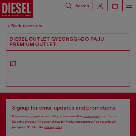
Search
Back to results
DIESEL OUTLET GYEONGGI-DO PAJU
PREMIUM OUTLET
Signup for email updates and promotions
By proceeding, you confirm that you have read the
privacy policy
, I authorize
Diesel to process my personal data for
Marketing purposes*
as described in
paragraph 3.1, d) of the
privacy policy
.