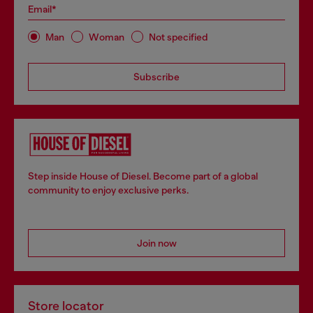
Email*
Man
Woman
Not specified
Subscribe
Step inside House of Diesel. Become part of a global
community to enjoy exclusive perks.
Join now
Store locator