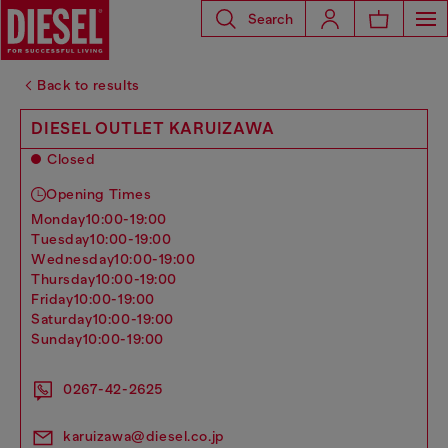
Search
Back to results
DIESEL OUTLET KARUIZAWA
Closed
Opening Times
monday
10:00-19:00
tuesday
10:00-19:00
wednesday
10:00-19:00
thursday
10:00-19:00
friday
10:00-19:00
saturday
10:00-19:00
sunday
10:00-19:00
0267-42-2625
karuizawa@diesel.co.jp