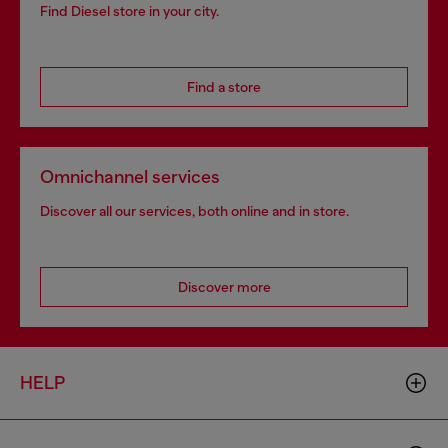
Find Diesel store in your city.
Find a store
Omnichannel services
Discover all our services, both online and in store.
Discover more
HELP