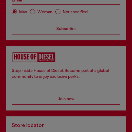
Email*
Man
Woman
Not specified
Subscribe
Step inside House of Diesel. Become part of a global
community to enjoy exclusive perks.
Join now
Store locator