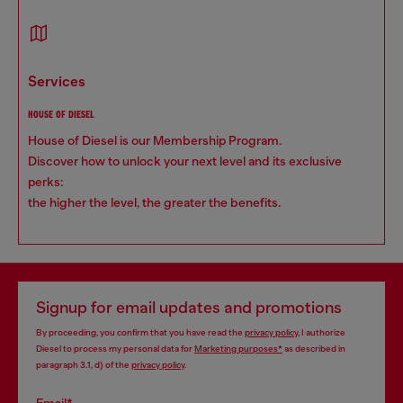
services
HOUSE OF DIESEL
House of Diesel is our Membership Program.
Discover how to unlock your next level and its exclusive
perks:
the higher the level, the greater the benefits.
Signup for email updates and promotions
By proceeding, you confirm that you have read the
privacy policy
, I authorize
Diesel to process my personal data for
Marketing purposes*
as described in
paragraph 3.1, d) of the
privacy policy
.