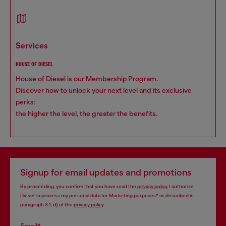
services
HOUSE OF DIESEL
House of Diesel is our Membership Program.
Discover how to unlock your next level and its exclusive
perks:
the higher the level, the greater the benefits.
Signup for email updates and promotions
By proceeding, you confirm that you have read the
privacy policy
, I authorize
Diesel to process my personal data for
Marketing purposes*
as described in
paragraph 3.1, d) of the
privacy policy
.