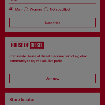
Email*
Man
Woman
Not specified
Subscribe
Step inside House of Diesel. Become part of a global
community to enjoy exclusive perks.
Join now
Store locator