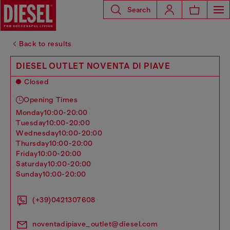
Search
Back to results
DIESEL OUTLET NOVENTA DI PIAVE
Closed
Opening Times
monday
10:00-20:00
tuesday
10:00-20:00
wednesday
10:00-20:00
thursday
10:00-20:00
friday
10:00-20:00
saturday
10:00-20:00
sunday
10:00-20:00
(+39)0421307608
noventadipiave_outlet@diesel.com