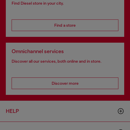
Find Diesel store in your city.
Find a store
Omnichannel services
Discover all our services, both online and in store.
Discover more
HELP