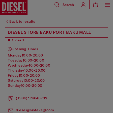
Search
Back to results
DIESEL STORE BAKU PORT BAKU MALL
Closed
Opening Times
monday
10:00-20:00
tuesday
10:00-20:00
wednesday
10:00-20:00
thursday
10:00-20:00
friday
10:00-20:00
saturday
10:00-20:00
sunday
10:00-20:00
(+994) 124640732
diesel@sinteks@com