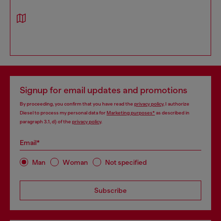
Signup for email updates and promotions
By proceeding, you confirm that you have read the
privacy policy
, I authorize
Diesel to process my personal data for
Marketing purposes*
as described in
paragraph 3.1, d) of the
privacy policy
.
Email*
Man
Woman
Not specified
Subscribe