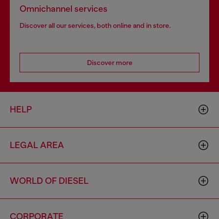
Omnichannel services
Discover all our services, both online and in store.
Discover more
HELP
LEGAL AREA
WORLD OF DIESEL
CORPORATE