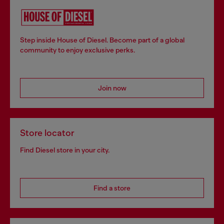
Step inside House of Diesel. Become part of a global
community to enjoy exclusive perks.
Join now
Store locator
Find Diesel store in your city.
Find a store