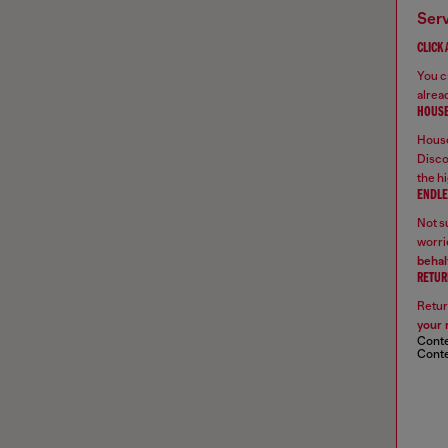
ser
CLICK
You ca
alread
HOUSE
House
Disco
the hi
ENDLE
Not su
worrie
behal
RETUR
Retur
your 
Conte
Conte