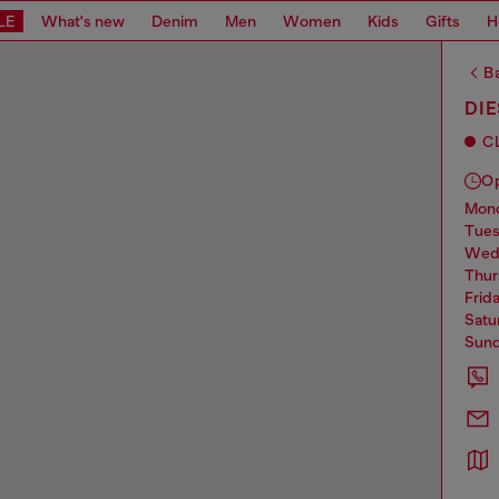
LE
What's new
Denim
Men
Women
Kids
Gifts
H
Ba
DI
C
O
mo
tue
we
thu
frid
sat
sun