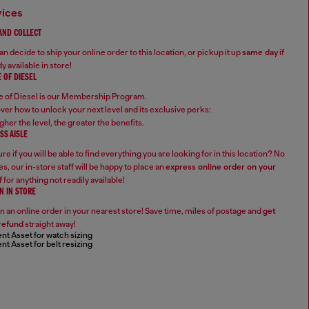
vices
 AND COLLECT
n decide to ship your online order to this location, or pickup it up
same day
if
y available in store!
 OF DIESEL
 of Diesel is our Membership Program.
ver how to unlock your next level and its exclusive perks:
gher the level, the greater the benefits.
SS AISLE
re if you will be able to find everything you are looking for in this location? No
s, our in-store staff will be happy to place an
express online order on your
f
for anything not readily available!
N IN STORE
n an online order in your nearest store! Save time, miles of postage and
get
refund
straight away!
nt Asset for watch sizing
nt Asset for belt resizing