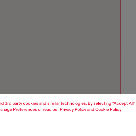
and 3rd party cookies and similar technologies. By selecting "Accept All"
anage Preferences
or read our
Privacy Policy
and
Cookie Policy
.