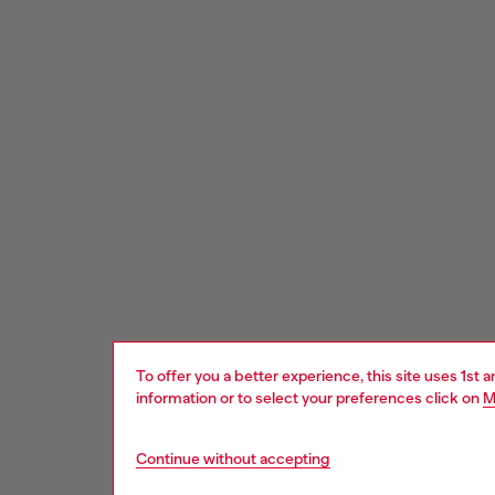
To offer you a better experience, this site uses 1st 
information or to select your preferences click on
M
Continue without accepting