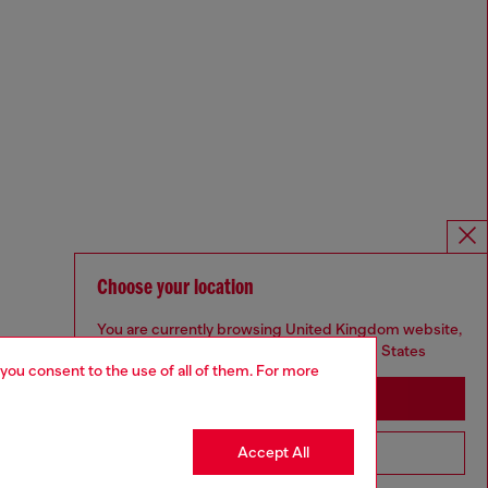
Choose your location
You are currently browsing United Kingdom website,
but it seems you may be based in United States
 you consent to the use of all of them. For more
Stay in United Kingdom
Accept All
Go to United States