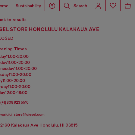
ome
Sustainability
Search
ck to results
ESEL STORE HONOLULU KALAKAUA AVE
LOSED
pening Times
nday
11:00-20:00
sday
11:00-20:00
dnesday
11:00-20:00
rsday
11:00-20:00
ay
11:00-20:00
urday
11:00-20:00
day
12:00-18:00
(+1) 808 923 5510
waikiki_store@diesel.com
2160 Kalakaua Ave Honolulu, HI 96815