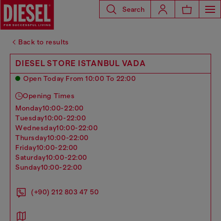
Search
Back to results
DIESEL STORE ISTANBUL VADA
Open Today From 10:00 To 22:00
Opening Times
monday
10:00-22:00
tuesday
10:00-22:00
wednesday
10:00-22:00
thursday
10:00-22:00
friday
10:00-22:00
saturday
10:00-22:00
sunday
10:00-22:00
(+90) 212 803 47 50