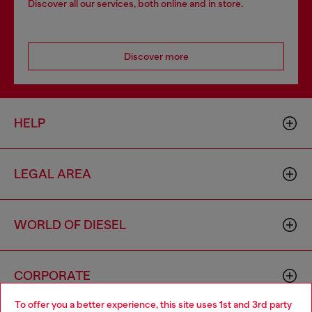
Discover all our services, both online and in store.
Discover more
HELP
LEGAL AREA
WORLD OF DIESEL
CORPORATE
To offer you a better experience, this site uses 1st and 3rd party