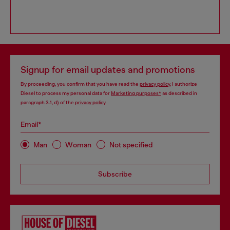
Signup for email updates and promotions
By proceeding, you confirm that you have read the
privacy policy
, I authorize
Diesel to process my personal data for
Marketing purposes*
as described in
paragraph 3.1, d) of the
privacy policy
.
Email*
Man
Woman
Not specified
Subscribe