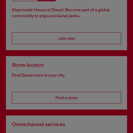
Step inside House of Diesel. Become part of a global
community to enjoy exclusive perks.
Join now
Store locator
Find Diesel store in your city.
Find a store
Omnichannel services