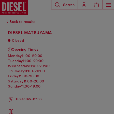
Search
Back to results
DIESEL MATSUYAMA
Closed
Opening Times
monday
11:00-20:00
tuesday
11:00-20:00
wednesday
11:00-20:00
thursday
11:00-20:00
friday
11:00-20:00
saturday
11:00-20:00
sunday
11:00-19:00
089-945-8766