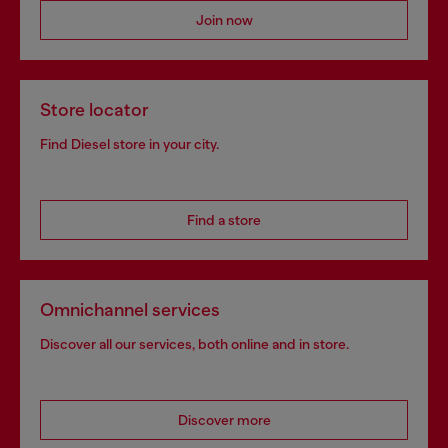
Join now
Store locator
Find Diesel store in your city.
Find a store
Omnichannel services
Discover all our services, both online and in store.
Discover more