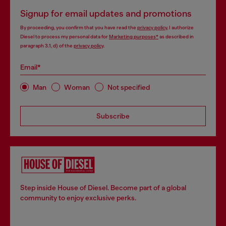
Signup for email updates and promotions
By proceeding, you confirm that you have read the
privacy policy
, I authorize
Diesel to process my personal data for
Marketing purposes*
as described in
paragraph 3.1, d) of the
privacy policy
.
Email*
Man
Woman
Not specified
Subscribe
Step inside House of Diesel. Become part of a global
community to enjoy exclusive perks.