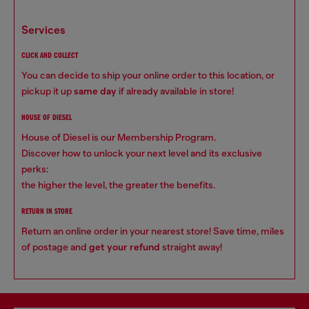
services
CLICK AND COLLECT
You can decide to ship your online order to this location, or
pickup it up
same day
if already available in store!
HOUSE OF DIESEL
House of Diesel is our Membership Program.
Discover how to unlock your next level and its exclusive
perks:
the higher the level, the greater the benefits.
RETURN IN STORE
Return an online order in your nearest store! Save time, miles
of postage and
get your refund
straight away!