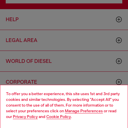
HELP
LEGAL AREA
WORLD OF DIESEL
CORPORATE
To offer you a better experience, this site uses 1st and 3rd party
cookies and similar technologies. By selecting "Accept All" you
Choose your location
consent to the use of all of them. For more information or to
select your preferences click on
Manage Preferences
or read
You are currently browsing United Kingdom website, but it
our
Privacy Policy
and
Cookie Policy
.
seems you may be based in United States