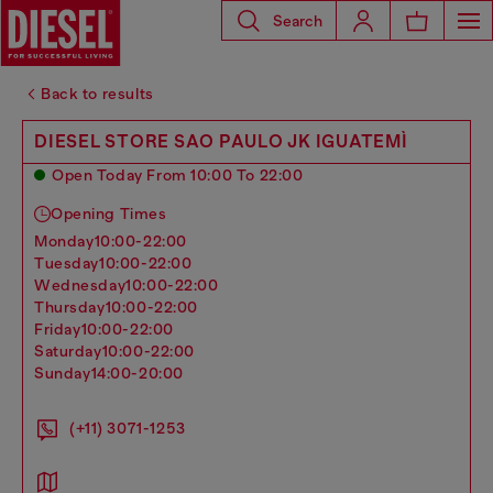
Search
Back to results
DIESEL STORE SAO PAULO JK IGUATEMÌ
Open Today From 10:00 To 22:00
Opening Times
monday
10:00-22:00
tuesday
10:00-22:00
wednesday
10:00-22:00
thursday
10:00-22:00
friday
10:00-22:00
saturday
10:00-22:00
sunday
14:00-20:00
(+11) 3071-1253