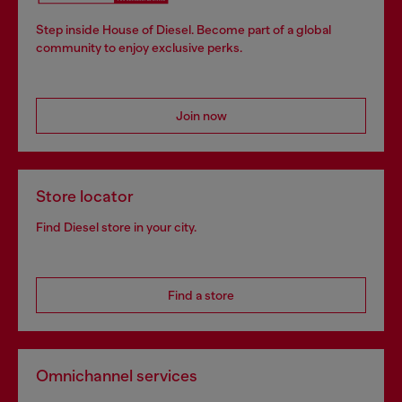
Step inside House of Diesel. Become part of a global
community to enjoy exclusive perks.
Join now
Store locator
Find Diesel store in your city.
Find a store
Omnichannel services