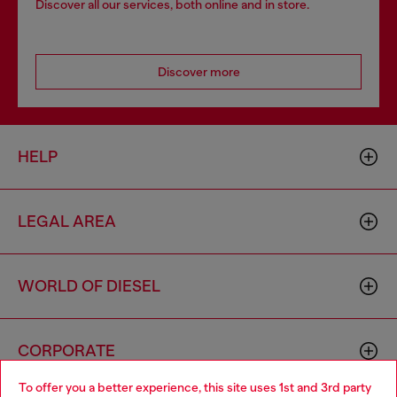
Discover all our services, both online and in store.
Discover more
HELP
LEGAL AREA
WORLD OF DIESEL
CORPORATE
To offer you a better experience, this site uses 1st and 3rd party