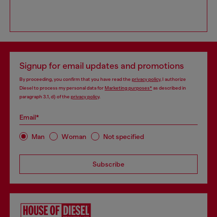
Signup for email updates and promotions
By proceeding, you confirm that you have read the
privacy policy
, I authorize
Diesel to process my personal data for
Marketing purposes*
as described in
paragraph 3.1, d) of the
privacy policy
.
Email*
Man
Woman
Not specified
Subscribe