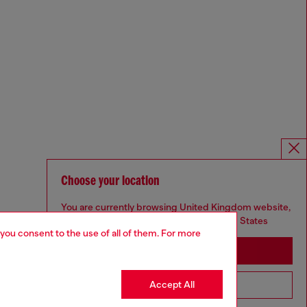
Choose your location
You are currently browsing United Kingdom website,
but it seems you may be based in United States
 you consent to the use of all of them. For more
Stay in United Kingdom
Accept All
Go to United States