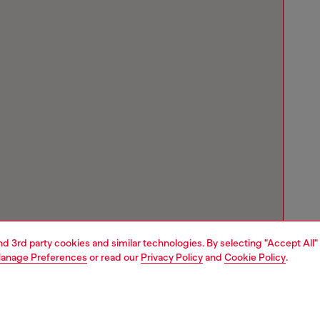
and 3rd party cookies and similar technologies. By selecting "Accept All"
anage Preferences
or read our
Privacy Policy
and
Cookie Policy
.