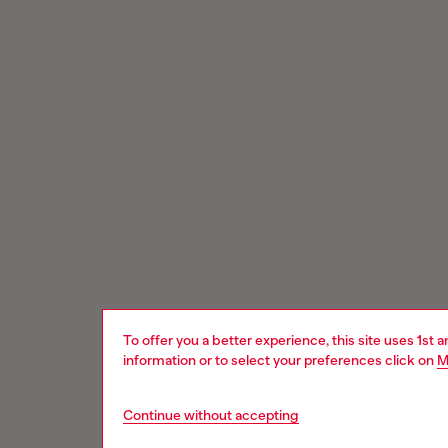
To offer you a better experience, this site uses 1st 
information or to select your preferences click on
M
Continue without accepting