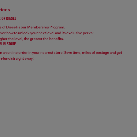
vices
 OF DIESEL
 of Diesel is our Membership Program.
ver how to unlock your next level and its exclusive perks:
gher the level, the greater the benefits.
N IN STORE
n an online order in your nearest store! Save time, miles of postage and
get
refund
straight away!