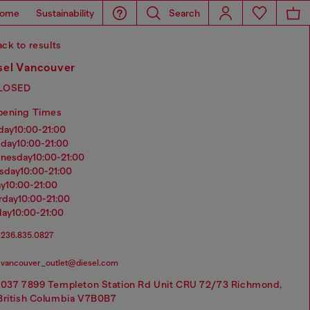
ome
Sustainability
Search
ck to results
sel Vancouver
LOSED
pening Times
nday
10:00-21:00
sday
10:00-21:00
dnesday
10:00-21:00
rsday
10:00-21:00
ay
10:00-21:00
urday
10:00-21:00
day
10:00-21:00
236.835.0827
vancouver_outlet@diesel.com
1037 7899 Templeton Station Rd Unit CRU 72/73 Richmond,
British Columbia V7B0B7