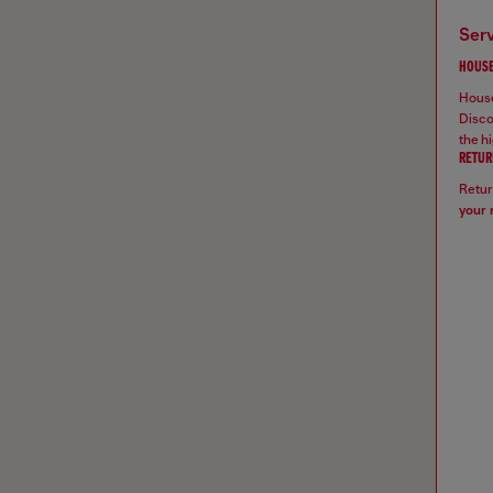
ser
HOUSE
House
Disco
the hi
RETUR
Retur
your 