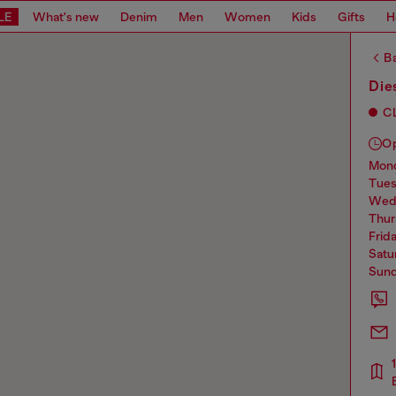
LE
What's new
Denim
Men
Women
Kids
Gifts
H
Ba
Die
C
O
mo
tue
we
thu
frid
sat
sun