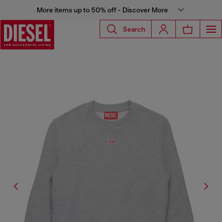
More items up to 50% off - Discover More
Search