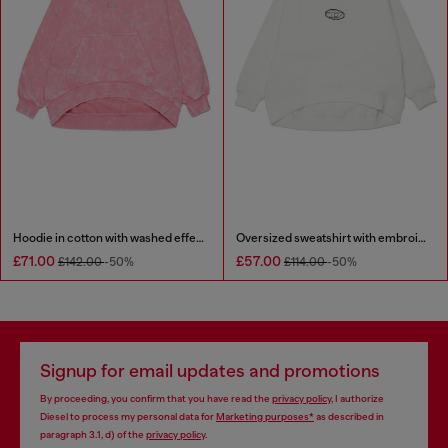
Hoodie in cotton with washed effect
Oversized sweatshirt with embroidery
£71.00
£57.00
£142.00
-50%
£114.00
-50%
Signup for email updates and promotions
By proceeding, you confirm that you have read the
privacy policy
, I authorize
Diesel to process my personal data for
Marketing purposes*
as described in
paragraph 3.1, d) of the
privacy policy
.