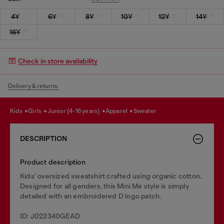
4Y
6Y
8Y
10Y
12Y
14Y
16Y
Check in store availability
Delivery & returns.
kids
girls
junior (4-16 years)
apparel
sweater
DESCRIPTION
Product description
Kids' oversized sweatshirt crafted using organic cotton.
Designed for all genders, this Mini Me style is simply
detailed with an embroidered D logo patch.
ID: J022340GEAD