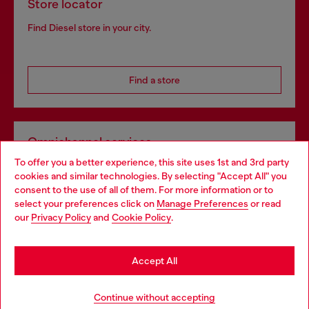
Store locator
Find Diesel store in your city.
Find a store
Omnichannel services
To offer you a better experience, this site uses 1st and 3rd party
Discover all our services, both online and in store.
cookies and similar technologies. By selecting "Accept All" you
Choose your location
consent to the use of all of them. For more information or to
select your preferences click on
Manage Preferences
or read
You are currently browsing United Kingdom website, but it
our
Privacy Policy
and
Cookie Policy
.
Discover more
seems you may be based in United States
Stay in United Kingdom
Accept All
HELP
Go to United States
Continue without accepting