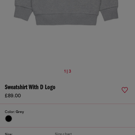
1 | 3
Sweatshirt With D Logo
£89.00
Color:
Grey
Size chart
Size: