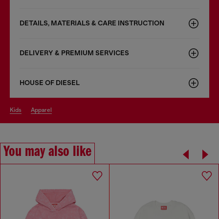
DETAILS, MATERIALS & CARE INSTRUCTION
DELIVERY & PREMIUM SERVICES
HOUSE OF DIESEL
kids
apparel
You may also like