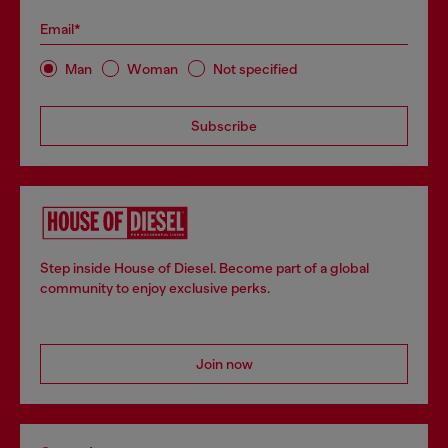
Email*
Man
Woman
Not specified
Subscribe
Step inside House of Diesel. Become part of a global
community to enjoy exclusive perks.
Join now