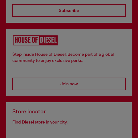
Subscribe
Step inside House of Diesel. Become part of a global
community to enjoy exclusive perks.
Join now
Store locator
Find Diesel store in your city.