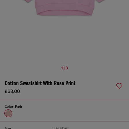
1 | 3
Cotton Sweatshirt With Rose Print
£68.00
Color:
Pink
Size chart
Size: