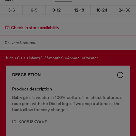
3-6
6-9
9-12
12-18
18-24
24-36
Check in store availability
Delivery & returns.
kids
girls
infant (3-36 months)
apparel
sweater
DESCRIPTION
Product description
Baby girls’ sweater in 100% cotton. The chest features a
rose print with the Diesel logo. Two snap buttons at the
back allow for easy changes.
ID: K00818KYAVF