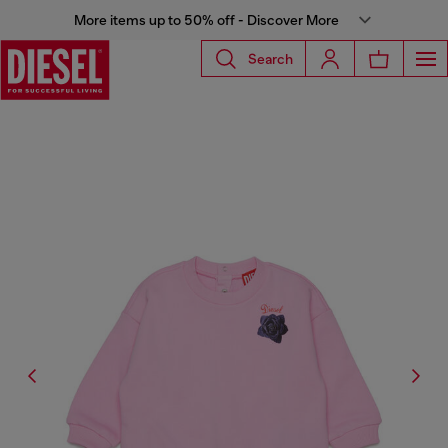
More items up to 50% off - Discover More
Search