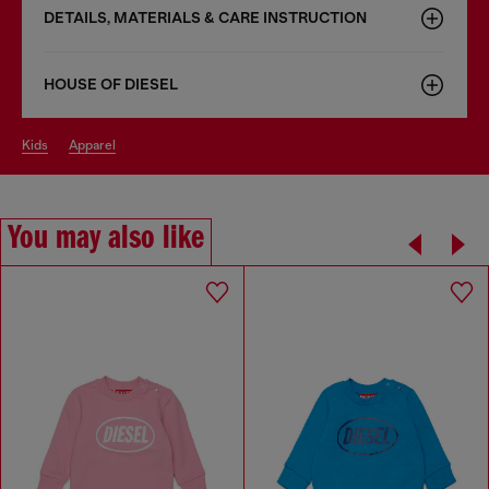
DETAILS, MATERIALS & CARE INSTRUCTION
HOUSE OF DIESEL
kids
apparel
You may also like