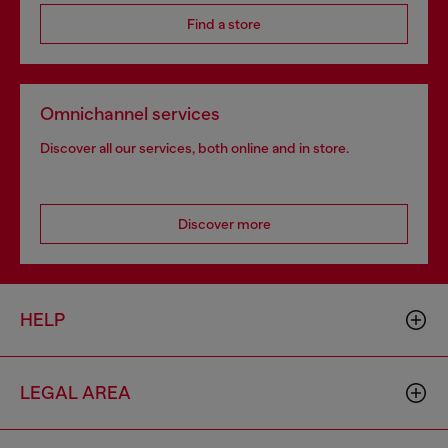
Find a store
Omnichannel services
Discover all our services, both online and in store.
Discover more
HELP
LEGAL AREA