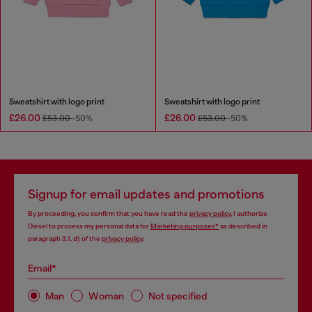
Sweatshirt with logo print
Sweatshirt with logo print
£26.00
£26.00
£53.00
-50%
£53.00
-50%
Signup for email updates and promotions
By proceeding, you confirm that you have read the
privacy policy
, I authorize
Diesel to process my personal data for
Marketing purposes*
as described in
paragraph 3.1, d) of the
privacy policy
.
Email*
Man
Woman
Not specified