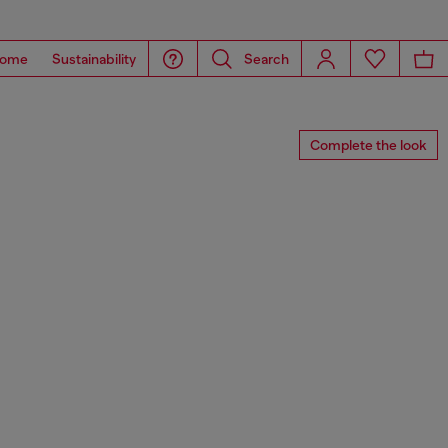
ome
Sustainability
Search
Complete the look