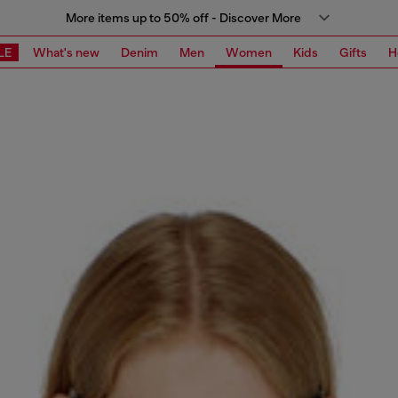
More items up to 50% off - Discover More
LE
What's new
Denim
Men
Women
Kids
Gifts
H