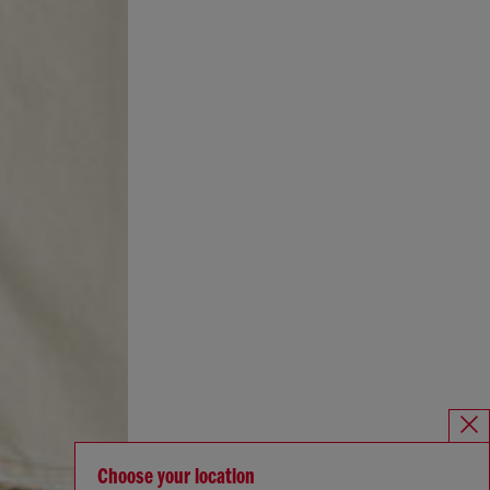
Choose your location