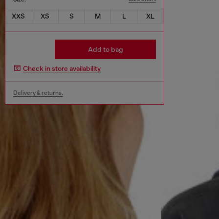
XXS
XS
S
M
L
XL
Add to bag
Check in store availability
Delivery & returns.