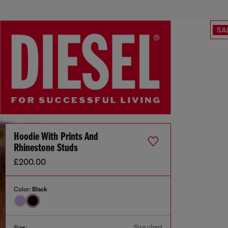
SA
Hoodie With Prints And
Rhinestone Studs
£200.00
Color:
Black
Size chart
Size: