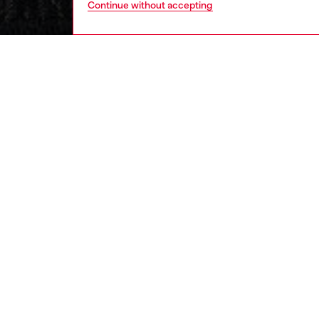
Continue without accepting
women
rea
DESCRI
Product
Slim-fi
Made fro
features
inserts
enriches
cinches
ID: A2