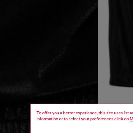
To offer you a better experience, this site uses 1st 
information or to select your preferences click on
M