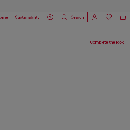
ome
Sustainability
Search
Complete the look