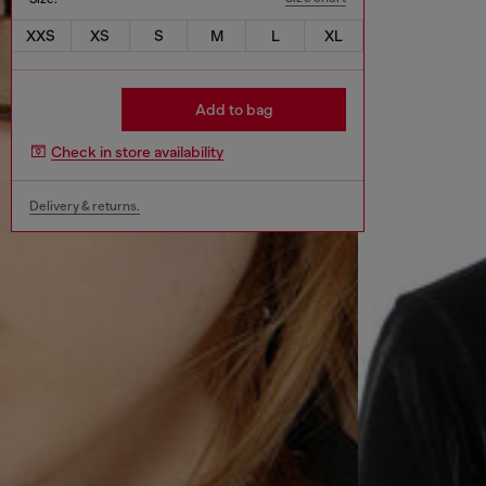
XXS
XS
S
M
L
XL
Add to bag
Check in store availability
Delivery & returns.