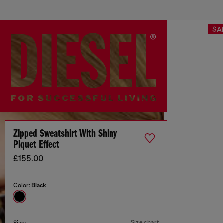
SA
Zipped Sweatshirt With Shiny
Piquet Effect
£155.00
Color:
Black
Size chart
Size: