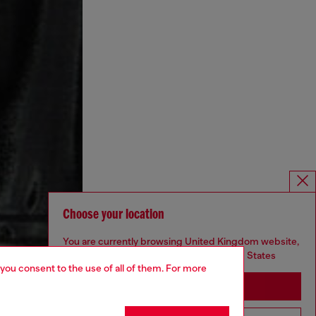
Choose your location
You are currently browsing United Kingdom website,
but it seems you may be based in United States
 you consent to the use of all of them. For more
Stay in United Kingdom