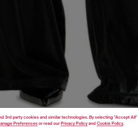
and 3rd party cookies and similar technologies. By selecting "Accept All"
anage Preferences
or read our
Privacy Policy
and
Cookie Policy
.