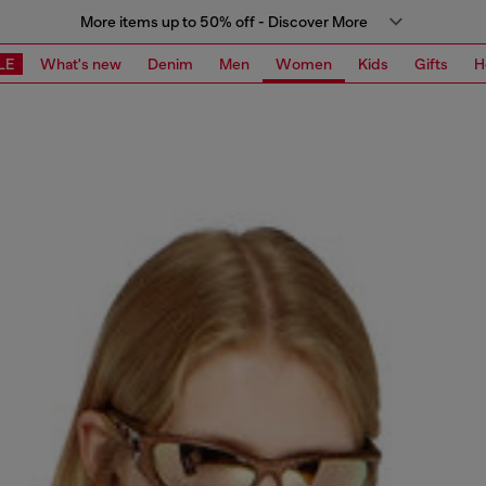
More items up to 50% off - Discover More
LE
What's new
Denim
Men
Women
Kids
Gifts
H