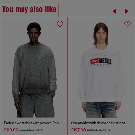
You may also like
Faded sweatshirt with devoré Phoenix logo
Sweatshirt with devorèe floating threads
£110.00
£127.00
£220.00
-50%
£255.00
-50%