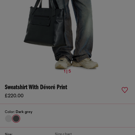
1 | 5
Sweatshirt With Dévoré Print
£220.00
Color:
Dark grey
Size chart
Size: