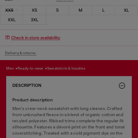
XXS
XS
S
M
L
XL
XXL
3XL
Check in store availability
Delivery & returns.
men
ready-to-wear
sweatshirts & hoodies
DESCRIPTION
Product description
Men's crew-neck sweatshirt with long sleeves. Crafted
from unbrushed fleece in a blend of organic cotton and
recyled polyester. Ribbed trims complete the regular fit
silhouette. Features a dévoré print on the front and tonal
coverstitching. Treated with a cold pigment dye on the