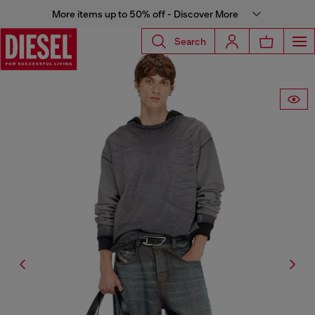
More items up to 50% off - Discover More
Search