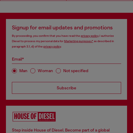
Signup for email updates and promotions
By proceeding, you confirm that you have read the
privacy policy
, I authorize
Diesel to process my personal data for
Marketing purposes*
as described in
paragraph 3.1, d) of the
privacy policy
.
Email*
Man
Woman
Not specified
Subscribe
Step inside House of Diesel. Become part of a global