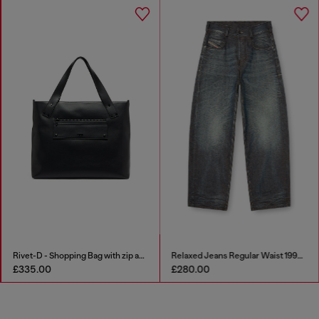
Rivet-D - Shopping Bag with zip and flap pocket
Relaxed Jeans Regular Waist 1997 D-Enim-M
£335.00
£280.00