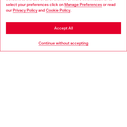
select your preferences click on
Manage Preferences
or read
You are currently browsing United Kingdom website, but it
our
Privacy Policy
and
Cookie Policy
.
Discover more
seems you may be based in United States
Stay in United Kingdom
Accept All
HELP
Go to United States
Continue without accepting
LEGAL AREA
WORLD OF DIESEL
CORPORATE