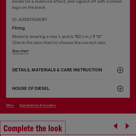
inside for a nuanced effect, and signed off with a Diesel
logo on the back.
ID: A226550IKBV
Fitting
Model is wearing a size L and is 182 cm / 5'10''
Check the size chart to choose the correct size.
Size chart
DETAILS, MATERIALS & CARE INSTRUCTION
HOUSE OF DIESEL
men
sweatshirts & hoodies
Complete the look