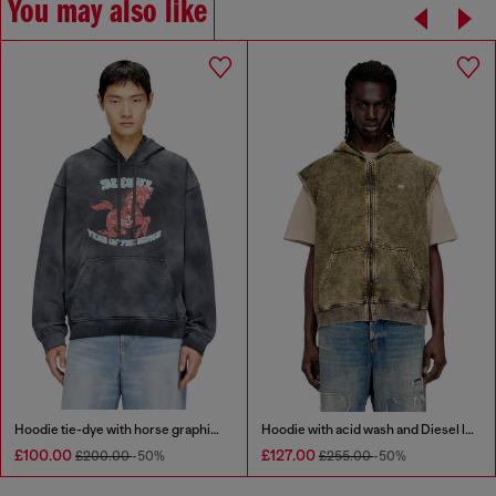
You may also like
Hoodie tie-dye with horse graphic print
Hoodie with acid wash and Diesel logo
£100.00
£127.00
£200.00
-50%
£255.00
-50%