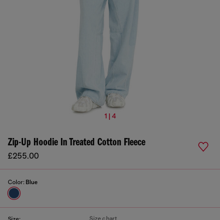
1 | 4
Zip-Up Hoodie In Treated Cotton Fleece
£255.00
Color:
Blue
Size chart
Size: