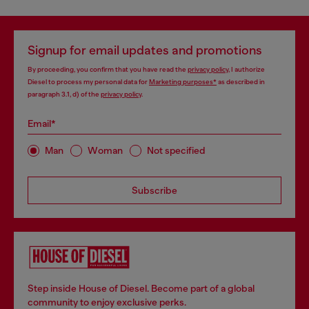
Signup for email updates and promotions
By proceeding, you confirm that you have read the
privacy policy
, I authorize
Diesel to process my personal data for
Marketing purposes*
as described in
paragraph 3.1, d) of the
privacy policy
.
Email*
Man
Woman
Not specified
Subscribe
Step inside House of Diesel. Become part of a global
community to enjoy exclusive perks.