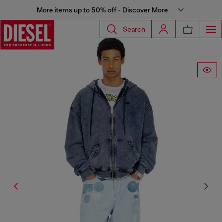
More items up to 50% off - Discover More
Search