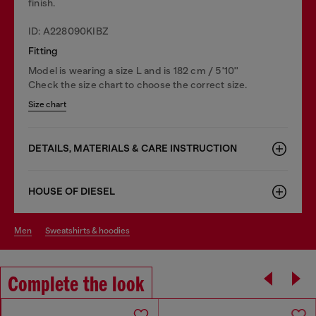
finish.
ID: A228090KIBZ
Fitting
Model is wearing a size L and is 182 cm / 5'10''
Check the size chart to choose the correct size.
Size chart
DETAILS, MATERIALS & CARE INSTRUCTION
HOUSE OF DIESEL
men
sweatshirts & hoodies
Complete the look