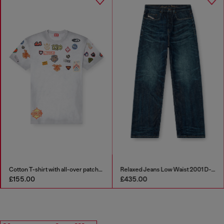
Cotton T-shirt with all-over patches print
Relaxed Jeans Low Waist 2001 D-Macro
£155.00
£435.00