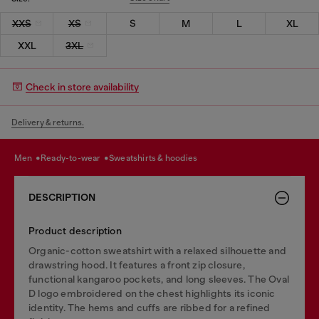
XXS
XS
S
M
L
XL
XXL
3XL
Check in store availability
Delivery & returns.
men
ready-to-wear
sweatshirts & hoodies
DESCRIPTION
Product description
Organic-cotton sweatshirt with a relaxed silhouette and
drawstring hood. It features a front zip closure,
functional kangaroo pockets, and long sleeves. The Oval
D logo embroidered on the chest highlights its iconic
identity. The hems and cuffs are ribbed for a refined