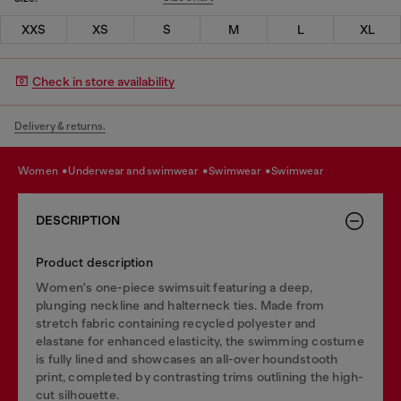
XXS
XS
S
M
L
XL
Check in store availability
Delivery & returns.
women
underwear and swimwear
swimwear
swimwear
DESCRIPTION
Product description
Women's one-piece swimsuit featuring a deep,
plunging neckline and halterneck ties. Made from
stretch fabric containing recycled polyester and
elastane for enhanced elasticity, the swimming costume
is fully lined and showcases an all-over houndstooth
print, completed by contrasting trims outlining the high-
cut silhouette.