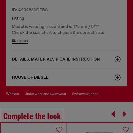
ID: A202830GFBC
Fitting
Model is wearing a size S and is 175 cm / 5'7''
Check the size chart to choose the correct size.
Size chart
DETAILS, MATERIALS & CARE INSTRUCTION
HOUSE OF DIESEL
women
underwear and swimwear
swimwear jeans
Complete the look