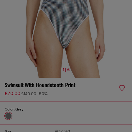
1 | 6
Swimsuit With Houndstooth Print
£70.00
£140.00
-50%
Color:
Grey
Size chart
Size: