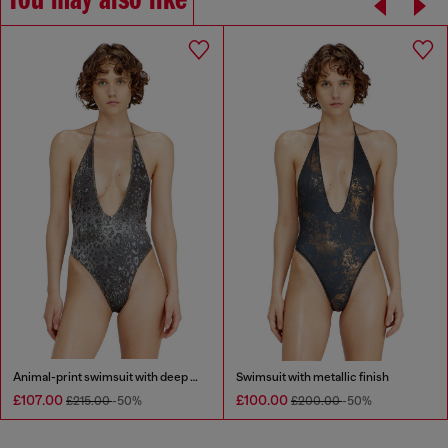
You may also like
Animal-print swimsuit with deep neckline
Swimsuit with metallic finish
£107.00
£100.00
£215.00
-50%
£200.00
-50%