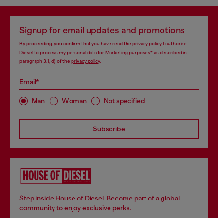
Signup for email updates and promotions
By proceeding, you confirm that you have read the
privacy policy
, I authorize
Diesel to process my personal data for
Marketing purposes*
as described in
paragraph 3.1, d) of the
privacy policy
.
Email*
Man
Woman
Not specified
Subscribe
Step inside House of Diesel. Become part of a global
community to enjoy exclusive perks.