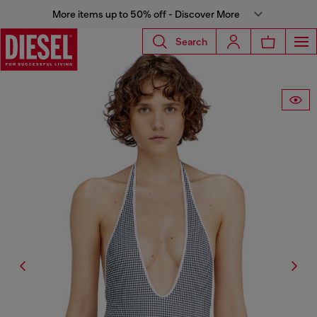
More items up to 50% off - Discover More
Search