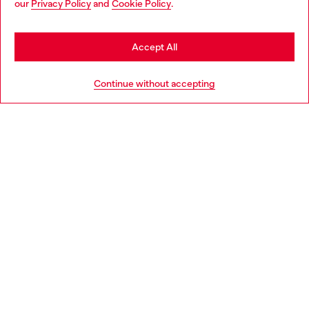
our
Privacy Policy
and
Cookie Policy
.
Discover more
seems you may be based in United States
Stay in United Kingdom
Accept All
HELP
Go to United States
Continue without accepting
LEGAL AREA
WORLD OF DIESEL
CORPORATE