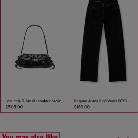
Scrunch-D-Small shoulder bag in shiny scrunched leather
Regular Jeans High Waist 1971 D-Sent
£505.00
£180.00