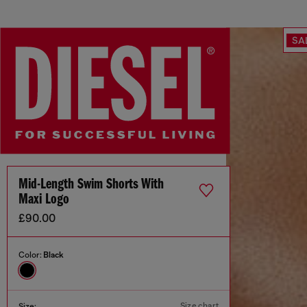
SA
Mid-Length Swim Shorts With
Maxi Logo
£90.00
Color:
Black
Size chart
Size: