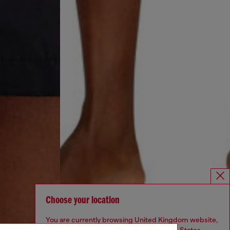
Choose your location
You are currently browsing United Kingdom website,