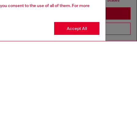
but it seems you may be based in United States
 you consent to the use of all of them. For more
Stay in United Kingdom
Accept All
Go to United States
aring a size L and is 182 cm / 5'10''
ize chart to choose the correct size.