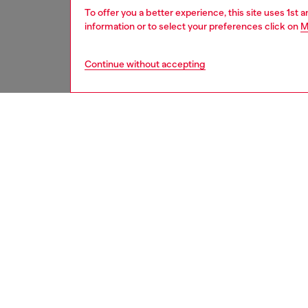
To offer you a better experience, this site uses 1st 
information or to select your preferences click on
M
Continue without accepting
men
underw
DESCRI
Product
Men’s s
across t
print. T
waistba
ID: A1