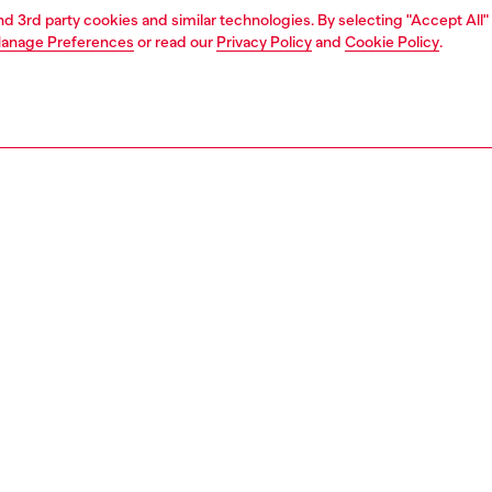
and 3rd party cookies and similar technologies. By selecting "Accept All"
anage Preferences
or read our
Privacy Policy
and
Cookie Policy
.
1 | 4
ear and swimwear
swimwear
swimwear
PTION
 description
Fitting
wim trunks in recycled quick-dry fabric, emblazoned
Model is we
he front with a bold Diesel For Successful Living logo
Check the s
his mid-length pair has a trio of pockets and a comfortable
Size chart
nd adjustable with a drawstring.
62990NJAS