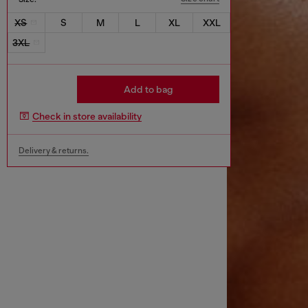
XS
S
M
L
XL
XXL
3XL
Add to bag
Check in store availability
Delivery & returns.