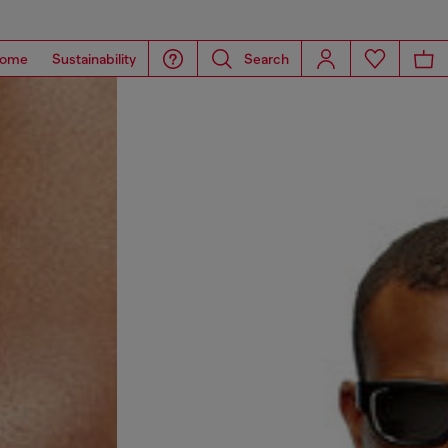
ome
Sustainability
Search