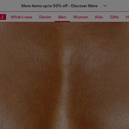
More items up to 50% off - Discover More
LE
What's new
Denim
Men
Women
Kids
Gifts
H