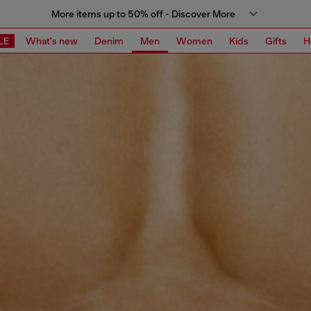
More items up to 50% off - Discover More
LE
What's new
Denim
Men
Women
Kids
Gifts
H