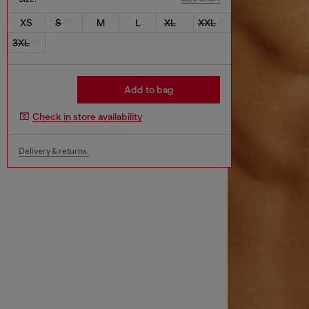
XS
S
M
L
XL
XXL
3XL
Add to bag
Check in store availability
Delivery & returns.