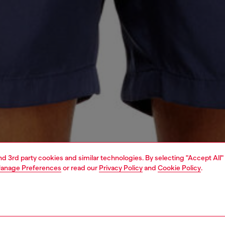
and 3rd party cookies and similar technologies. By selecting "Accept All"
anage Preferences
or read our
Privacy Policy
and
Cookie Policy
.
1 | 4