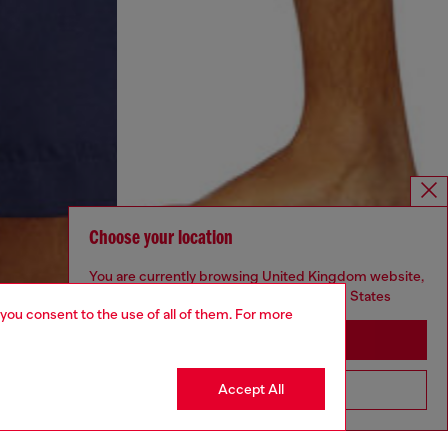
Choose your location
You are currently browsing United Kingdom website,
but it seems you may be based in United States
 you consent to the use of all of them. For more
Stay in United Kingdom
Accept All
Go to United States