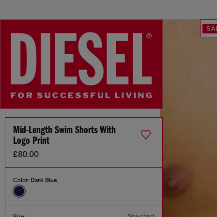
SA
Mid-Length Swim Shorts With
Logo Print
£80.00
Color:
Dark Blue
Size chart
Size: