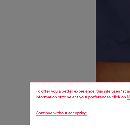
To offer you a better experience, this site uses 1st 
information or to select your preferences click on
M
Continue without accepting