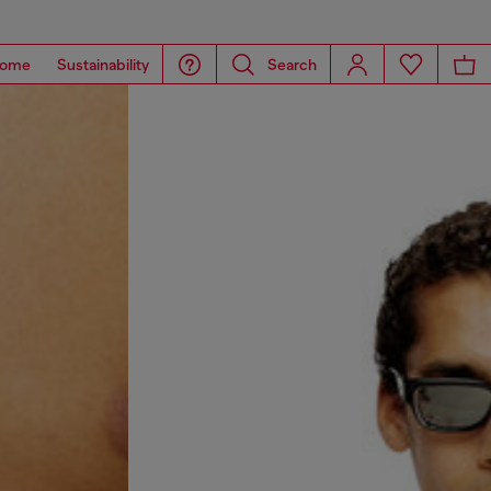
ome
Sustainability
Search