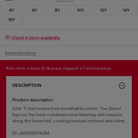
4Y
6Y
8Y
10Y
12Y
14Y
16Y
Check in store availability
Delivery & returns.
kids
girls
junior (4-16 years)
apparel
t-shirts and tops
DESCRIPTION
Product description
Girls’ T-shirt made from breathable cotton. The Diesel
logo on the front combines tonal lettering with sequins
along the lower half, creating textural contrast and shine.
ID: J02932KYA2M