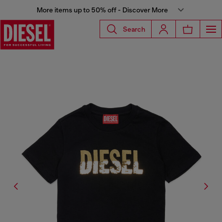
More items up to 50% off - Discover More
Search