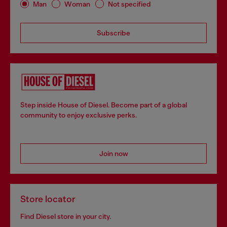
Man
Woman
Not specified
Subscribe
Step inside House of Diesel. Become part of a global
community to enjoy exclusive perks.
Join now
Store locator
Find Diesel store in your city.