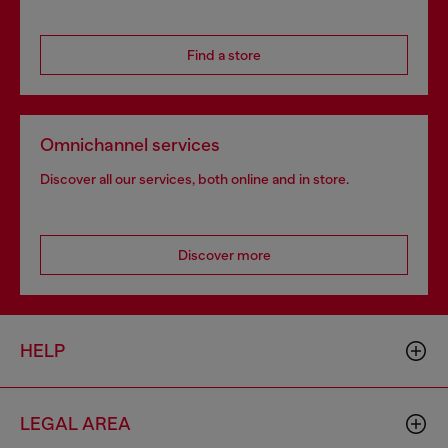
Find a store
Omnichannel services
Discover all our services, both online and in store.
Discover more
HELP
LEGAL AREA