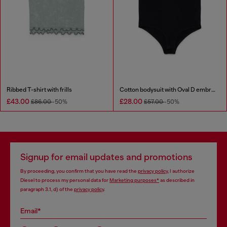
Ribbed T-shirt with frills
Cotton bodysuit with Oval D embroidery
£43.00
£28.00
£86.00
-50%
£57.00
-50%
Signup for email updates and promotions
By proceeding, you confirm that you have read the
privacy policy
, I authorize
Diesel to process my personal data for
Marketing purposes*
as described in
paragraph 3.1, d) of the
privacy policy
.
Email*