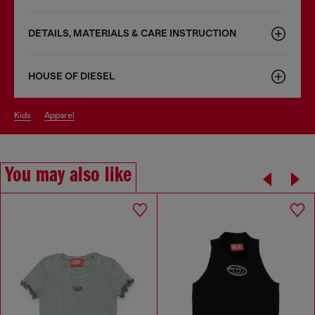
DETAILS, MATERIALS & CARE INSTRUCTION
HOUSE OF DIESEL
kids
apparel
You may also like