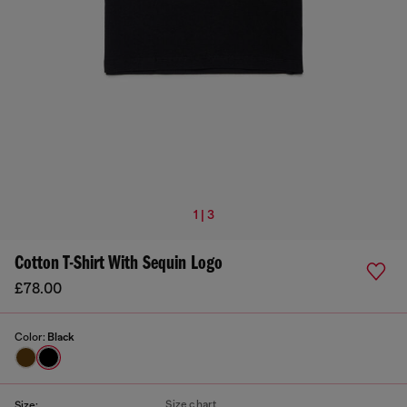
1 | 3
Cotton T-Shirt With Sequin Logo
£78.00
Color:
Black
Size chart
Size: