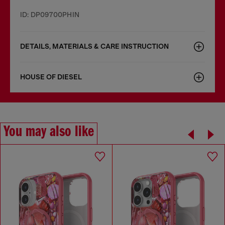
ID: DP09700PHIN
DETAILS, MATERIALS & CARE INSTRUCTION
HOUSE OF DIESEL
You may also like