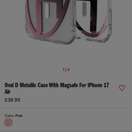
1 | 4
Oval D Metallic Case With Magsafe For IPhone 17
Air
£39.95
Color:
Pink