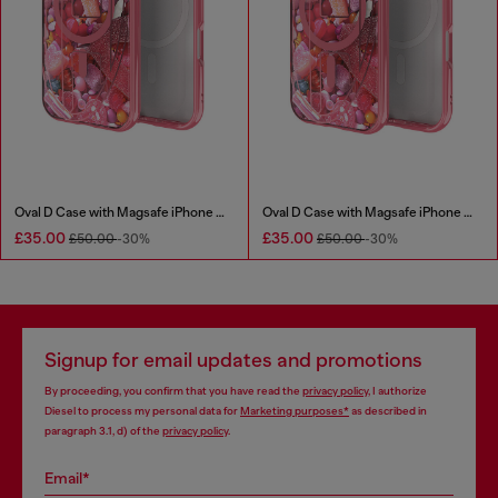
Oval D Case with Magsafe iPhone 16
Oval D Case with Magsafe iPhone 16 Pro
£35.00
£35.00
£50.00
-30%
£50.00
-30%
Signup for email updates and promotions
By proceeding, you confirm that you have read the
privacy policy
, I authorize
Diesel to process my personal data for
Marketing purposes*
as described in
paragraph 3.1, d) of the
privacy policy
.
Email*