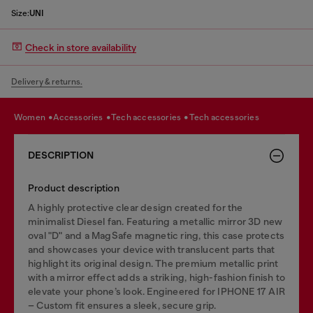
Size:
UNI
Check in store availability
Delivery & returns.
women
accessories
tech accessories
tech accessories
DESCRIPTION
Product description
A highly protective clear design created for the
minimalist Diesel fan. Featuring a metallic mirror 3D new
oval "D" and a MagSafe magnetic ring, this case protects
and showcases your device with translucent parts that
highlight its original design. The premium metallic print
with a mirror effect adds a striking, high-fashion finish to
elevate your phone’s look. Engineered for IPHONE 17 AIR
– Custom fit ensures a sleek, secure grip.