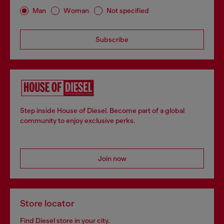
Man
Woman
Not specified
Subscribe
Step inside House of Diesel. Become part of a global
community to enjoy exclusive perks.
Join now
Store locator
Find Diesel store in your city.