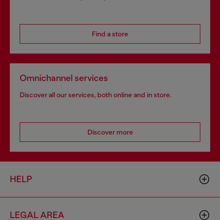
Find a store
Omnichannel services
Discover all our services, both online and in store.
Discover more
HELP
LEGAL AREA