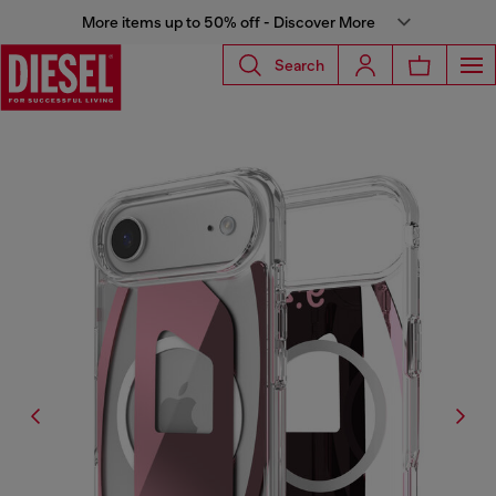
More items up to 50% off - Discover More
Search