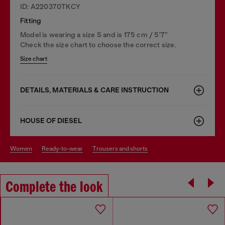
ID: A220370TKCY
Fitting
Model is wearing a size S and is 175 cm / 5'7''
Check the size chart to choose the correct size.
Size chart
DETAILS, MATERIALS & CARE INSTRUCTION
HOUSE OF DIESEL
women
ready-to-wear
trousers and shorts
Complete the look