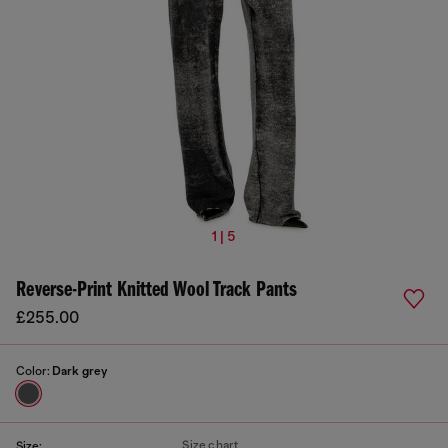
1 | 5
Reverse-Print Knitted Wool Track Pants
£255.00
Color:
Dark grey
Size chart
Size: