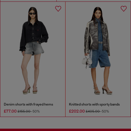
Denim shorts with frayed hems
Knitted shorts with sporty bands
£77.00
£202.00
£155.00
-50%
£405.00
-50%