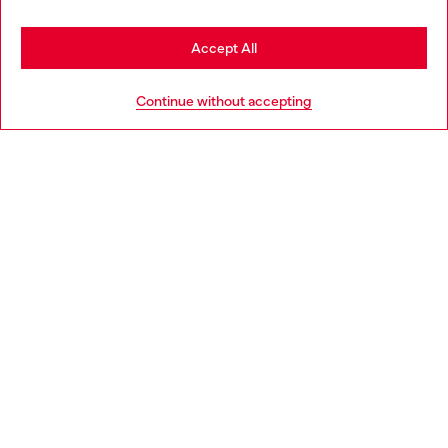
Stay in United Kingdom
Accept All
HELP
Go to United States
Continue without accepting
LEGAL AREA
WORLD OF DIESEL
CORPORATE