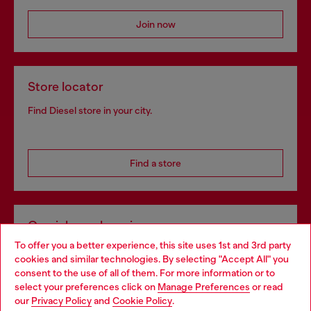
Join now
Store locator
Find Diesel store in your city.
Find a store
Omnichannel services
To offer you a better experience, this site uses 1st and 3rd party
Discover all our services, both online and in store.
cookies and similar technologies. By selecting "Accept All" you
Choose your location
consent to the use of all of them. For more information or to
select your preferences click on
Manage Preferences
or read
You are currently browsing United Kingdom website, but it
our
Privacy Policy
and
Cookie Policy
.
Discover more
seems you may be based in United States