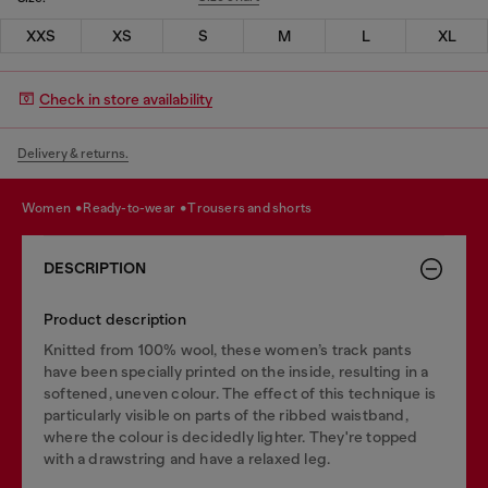
XXS
XS
S
M
L
XL
Check in store availability
Delivery & returns.
women
ready-to-wear
trousers and shorts
DESCRIPTION
Product description
Knitted from 100% wool, these women’s track pants
have been specially printed on the inside, resulting in a
softened, uneven colour. The effect of this technique is
particularly visible on parts of the ribbed waistband,
where the colour is decidedly lighter. They're topped
with a drawstring and have a relaxed leg.