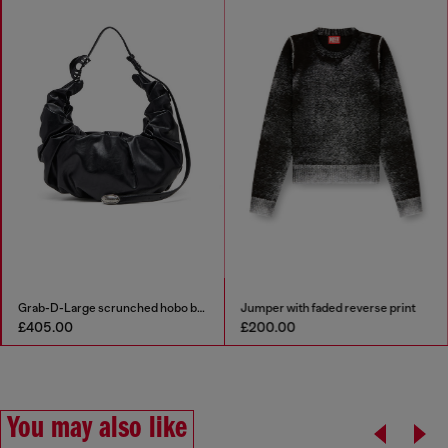
Grab-D-Large scrunched hobo bag
Jumper with faded reverse print
£405.00
£200.00
You may also like