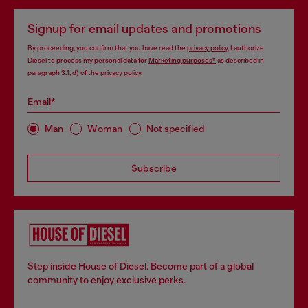
Signup for email updates and promotions
By proceeding, you confirm that you have read the
privacy policy
, I authorize
Diesel to process my personal data for
Marketing purposes*
as described in
paragraph 3.1, d) of the
privacy policy
.
Email*
Man
Woman
Not specified
Subscribe
Step inside House of Diesel. Become part of a global
community to enjoy exclusive perks.