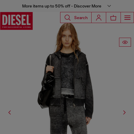
More items up to 50% off - Discover More
Search