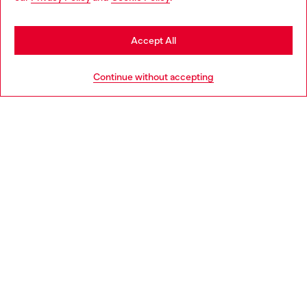
seems you may be based in United States
Stay in United Kingdom
Accept All
HELP
Go to United States
Continue without accepting
LEGAL AREA
WORLD OF DIESEL
CORPORATE