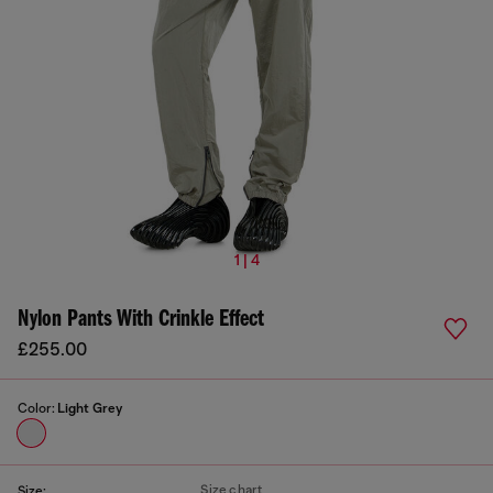
1 | 4
Nylon Pants With Crinkle Effect
£255.00
Color:
Light Grey
Size chart
Size: