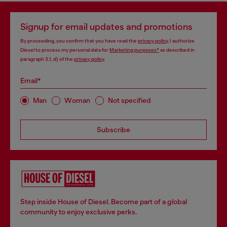
Signup for email updates and promotions
By proceeding, you confirm that you have read the
privacy policy
, I authorize
Diesel to process my personal data for
Marketing purposes*
as described in
paragraph 3.1, d) of the
privacy policy
.
Email*
Man
Woman
Not specified
Subscribe
Step inside House of Diesel. Become part of a global
community to enjoy exclusive perks.