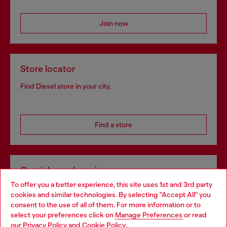
Join now
Store locator
Find Diesel store in your city.
Find a store
Omnichannel services
To offer you a better experience, this site uses 1st and 3rd party
Discover all our services, both online and in store.
cookies and similar technologies. By selecting "Accept All" you
Choose your location
consent to the use of all of them. For more information or to
select your preferences click on
Manage Preferences
or read
You are currently browsing United Kingdom website, but it
our
Privacy Policy
and
Cookie Policy
.
Discover more