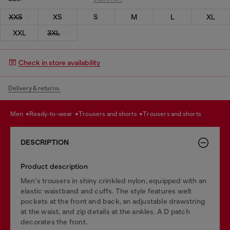
XXS
XS
S
M
L
XL
XXL
3XL
Check in store availability
Delivery & returns.
men
ready-to-wear
trousers and shorts
trousers and shorts
DESCRIPTION
Product description
Men's trousers in shiny crinkled nylon, equipped with an
elastic waistband and cuffs. The style features welt
pockets at the front and back, an adjustable drawstring
at the waist, and zip details at the ankles. A D patch
decorates the front.