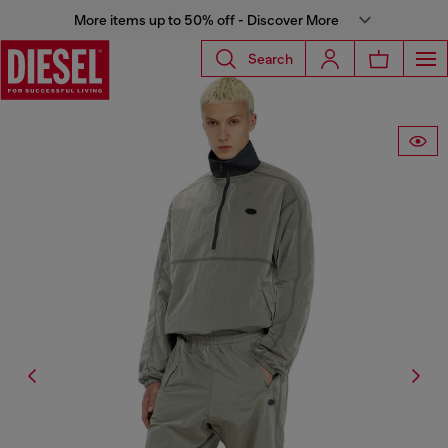
More items up to 50% off - Discover More
Search