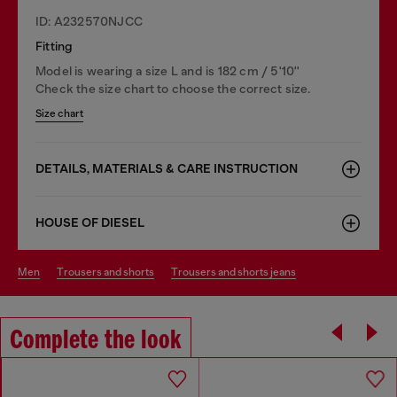
ID: A232570NJCC
Fitting
Model is wearing a size L and is 182 cm / 5'10''
Check the size chart to choose the correct size.
Size chart
DETAILS, MATERIALS & CARE INSTRUCTION
HOUSE OF DIESEL
men
trousers and shorts
trousers and shorts jeans
Complete the look