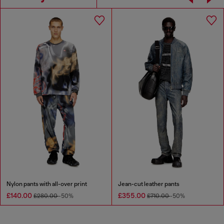
Nylon pants with all-over print
Jean-cut leather pants
£140.00
£355.00
£280.00
-50%
£710.00
-50%