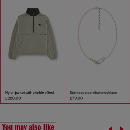
Nylon jacket with crinkle effect
Stainless steel chain necklace
£280.00
£79.00
You may also like