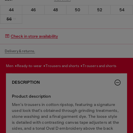
44
46
48
50
52
54
56
Check in store availability
Delivery & returns.
men
ready-to-wear
trousers and shorts
trousers and shorts
DESCRIPTION
Product description
Men's trousers in cotton ripstop, featuring a signature
used look that's obtained through grinding treatments,
stone washing and a final garment dye. The loose style
is detailed with contrasting canvas tape adjusters at the
sides, and a tonal Oval D embroidery above the back