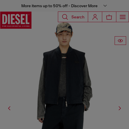
More items up to 50% off - Discover More
Search