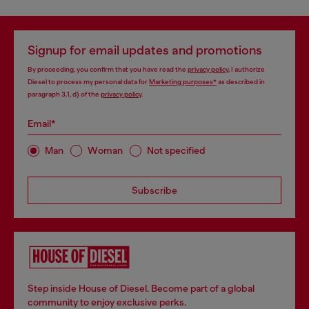
Signup for email updates and promotions
By proceeding, you confirm that you have read the
privacy policy
, I authorize
Diesel to process my personal data for
Marketing purposes*
as described in
paragraph 3.1, d) of the
privacy policy
.
Email*
Man
Woman
Not specified
Subscribe
Step inside House of Diesel. Become part of a global
community to enjoy exclusive perks.