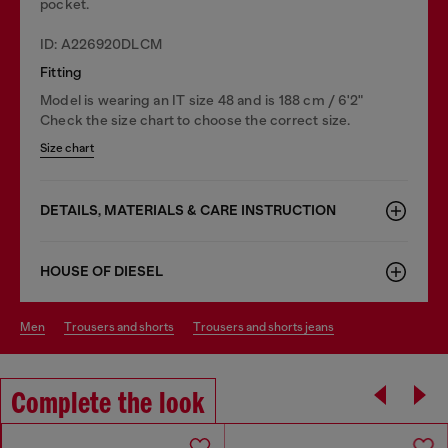
pocket.
ID: A226920DLCM
Fitting
Model is wearing an IT size 48 and is 188 cm / 6'2"
Check the size chart to choose the correct size.
Size chart
DETAILS, MATERIALS & CARE INSTRUCTION
HOUSE OF DIESEL
men
trousers and shorts
trousers and shorts jeans
Complete the look