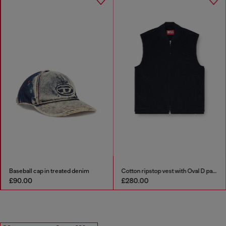
Baseball cap in treated denim
Cotton ripstop vest with Oval D patch
£90.00
£280.00