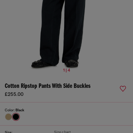
1 | 4
Cotton Ripstop Pants With Side Buckles
£255.00
Color:
Black
Size chart
Size: