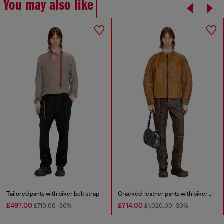
You may also like
Tailored pants with biker belt strap
Cracked-leather pants with biker strap detail
£497.00
£714.00
£710.00
-30%
£1,020.00
-30%