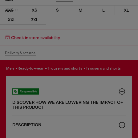
XXS
XS
S
M
L
XL
XXL
3XL
Check in store availability
Delivery & returns.
men
ready-to-wear
trousers and shorts
trousers and shorts
Responsible
DISCOVER HOW WE ARE LOWERING THE IMPACT OF
THIS PRODUCT
DESCRIPTION