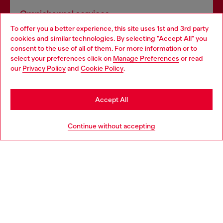
Omnichannel services
To offer you a better experience, this site uses 1st and 3rd party
Discover all our services, both online and in store.
cookies and similar technologies. By selecting "Accept All" you
Choose your location
consent to the use of all of them. For more information or to
select your preferences click on
Manage Preferences
or read
You are currently browsing United Kingdom website, but it
our
Privacy Policy
and
Cookie Policy
.
Discover more
seems you may be based in United States
Stay in United Kingdom
Accept All
HELP
Go to United States
Continue without accepting
LEGAL AREA
WORLD OF DIESEL