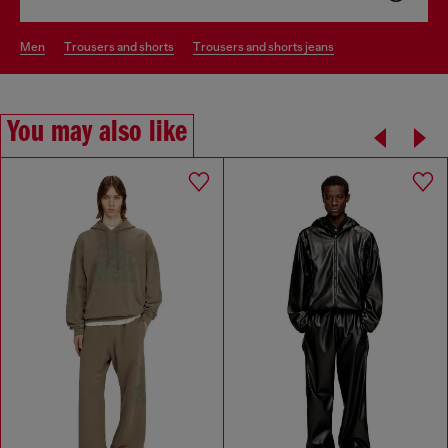
men
trousers and shorts
trousers and shorts jeans
You may also like