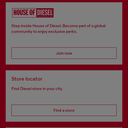
Step inside House of Diesel. Become part of a global
community to enjoy exclusive perks.
Join now
Store locator
Find Diesel store in your city.
Find a store