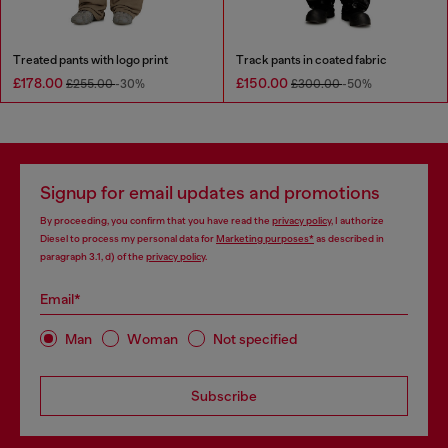
Treated pants with logo print
Track pants in coated fabric
£178.00
£150.00
£255.00
-30%
£300.00
-50%
Signup for email updates and promotions
By proceeding, you confirm that you have read the
privacy policy
, I authorize
Diesel to process my personal data for
Marketing purposes*
as described in
paragraph 3.1, d) of the
privacy policy
.
Email*
Man
Woman
Not specified
Subscribe