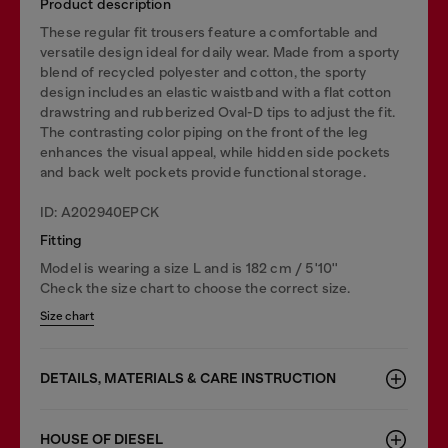
Product description
These regular fit trousers feature a comfortable and
versatile design ideal for daily wear. Made from a sporty
blend of recycled polyester and cotton, the sporty
design includes an elastic waistband with a flat cotton
drawstring and rubberized Oval-D tips to adjust the fit.
The contrasting color piping on the front of the leg
enhances the visual appeal, while hidden side pockets
and back welt pockets provide functional storage.
ID: A202940EPCK
Fitting
Model is wearing a size L and is 182 cm / 5'10''
Check the size chart to choose the correct size.
Size chart
DETAILS, MATERIALS & CARE INSTRUCTION
HOUSE OF DIESEL