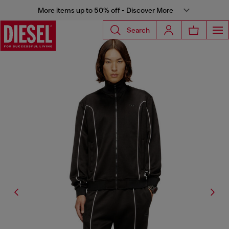
More items up to 50% off - Discover More
Search