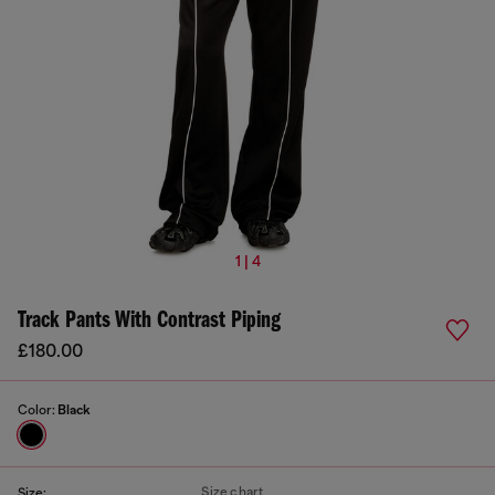
1 | 4
Track Pants With Contrast Piping
£180.00
Color:
Black
Size chart
Size: