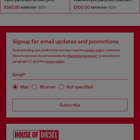
£140.00
£100.00
£280.00
-50%
£200.00
-50%
Signup for email updates and promotions
By proceeding, you confirm that you have read the
privacy policy
, I authorize
Diesel to process my personal data for
Marketing purposes*
as described in
paragraph 3.1, d) of the
privacy policy
.
Email*
Man
Woman
Not specified
Subscribe