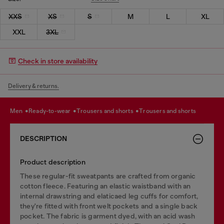
XXS
XS
S
M
L
XL
XXL
3XL
Check in store availability
Delivery & returns.
men
ready-to-wear
trousers and shorts
trousers and shorts
DESCRIPTION
Product description
These regular-fit sweatpants are crafted from organic
cotton fleece. Featuring an elastic waistband with an
internal drawstring and elaticaed leg cuffs for comfort,
they're fitted with front welt pockets and a single back
pocket. The fabric is garment dyed, with an acid wash