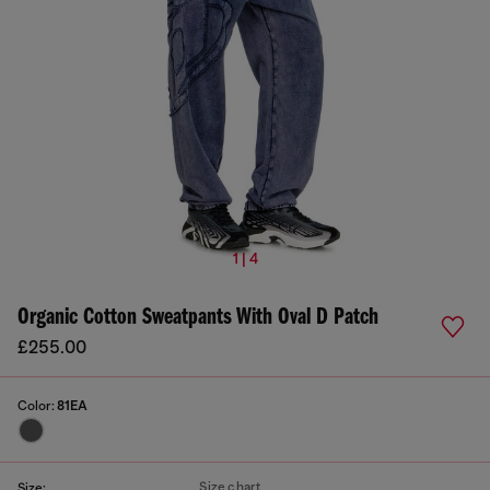
1 | 4
Organic Cotton Sweatpants With Oval D Patch
£255.00
Color:
81EA
Size chart
Size: