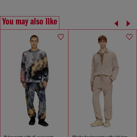
You may also like
Nylon pants with all-over print
Washed nylon pants with side bands