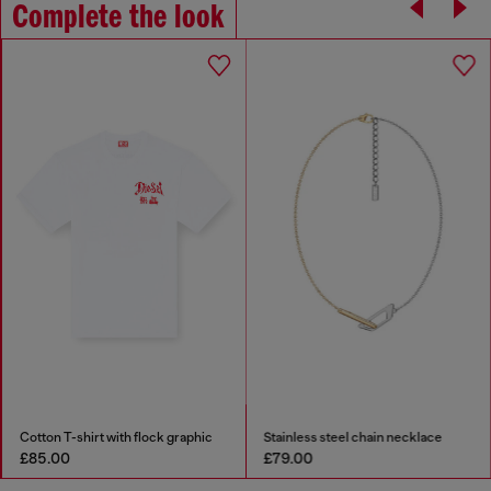
Complete the look
Cotton T-shirt with flock graphic
Stainless steel chain necklace
£85.00
£79.00