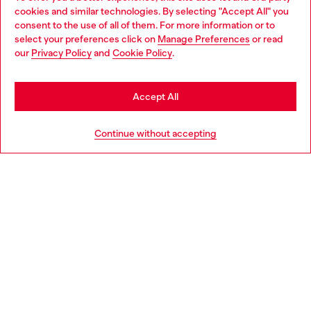
Discover all our services, both online and in store.
cookies and similar technologies. By selecting "Accept All" you
Choose your location
consent to the use of all of them. For more information or to
select your preferences click on
Manage Preferences
or read
You are currently browsing United Kingdom website, but it
our
Privacy Policy
and
Cookie Policy
.
Discover more
seems you may be based in United States
Stay in United Kingdom
Accept All
HELP
Go to United States
Continue without accepting
LEGAL AREA
WORLD OF DIESEL
CORPORATE