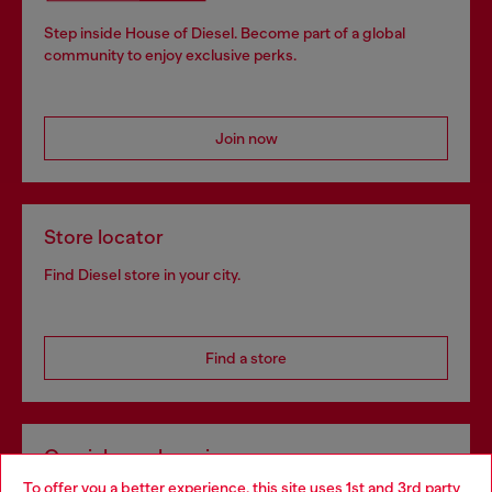
Step inside House of Diesel. Become part of a global
community to enjoy exclusive perks.
Join now
Store locator
Find Diesel store in your city.
Find a store
Omnichannel services
To offer you a better experience, this site uses 1st and 3rd party