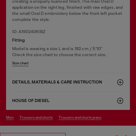
creating a uniquely nuanced finish. The maxi Oval D
application on the right leg, finished with raw edges, and
the small Oval D embroidery below the front left pocket
complete the style.
ID: A193240KIBZ
Fitting
Model is wearing a size L and is 182 cm / 5'10''
Check the size chart to choose the correct size.
Size chart
DETAILS, MATERIALS & CARE INSTRUCTION
HOUSE OF DIESEL
men
trousers and shorts
trousers and shorts jeans