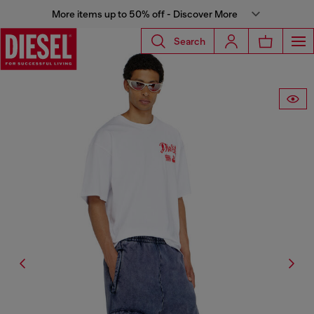
More items up to 50% off - Discover More
Search