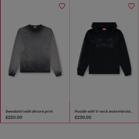
Hoodie with V-neck and embroidered front
Stainless steel chain necklace
£230.00
£79.00