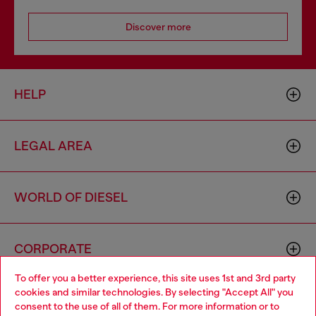
Discover more
HELP
LEGAL AREA
WORLD OF DIESEL
CORPORATE
To offer you a better experience, this site uses 1st and 3rd party
cookies and similar technologies. By selecting "Accept All" you
Choose your location
consent to the use of all of them. For more information or to