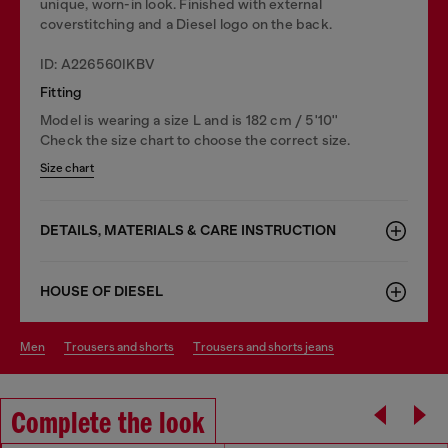
unique, worn-in look. Finished with external
coverstitching and a Diesel logo on the back.
ID: A226560IKBV
Fitting
Model is wearing a size L and is 182 cm / 5'10''
Check the size chart to choose the correct size.
Size chart
DETAILS, MATERIALS & CARE INSTRUCTION
HOUSE OF DIESEL
men
trousers and shorts
trousers and shorts jeans
Complete the look