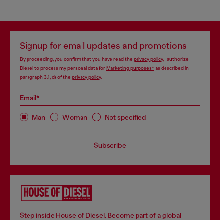
Signup for email updates and promotions
By proceeding, you confirm that you have read the
privacy policy
, I authorize
Diesel to process my personal data for
Marketing purposes*
as described in
paragraph 3.1, d) of the
privacy policy
.
Email*
Man
Woman
Not specified
Subscribe
Step inside House of Diesel. Become part of a global