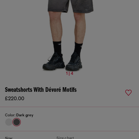
1 | 4
Sweatshorts With Dévoré Motifs
£220.00
Color:
Dark grey
Size chart
Size: