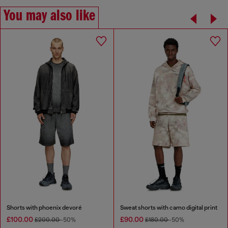
You may also like
Shorts with phoenix devoré
Sweat shorts with camo digital print
£100.00
£90.00
£200.00
-50%
£180.00
-50%