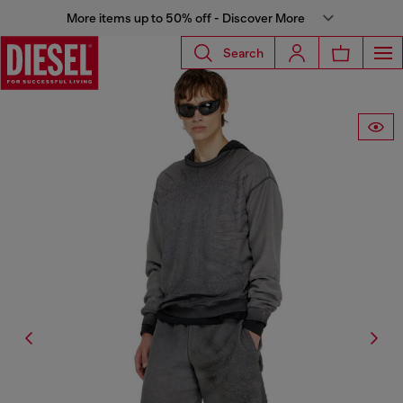
More items up to 50% off - Discover More
Search