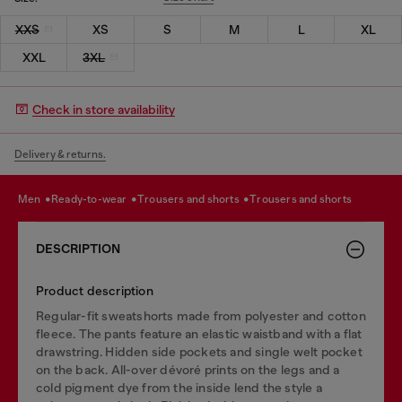
XXS
XS
S
M
L
XL
XXL
3XL
Check in store availability
Delivery & returns.
men
ready-to-wear
trousers and shorts
trousers and shorts
DESCRIPTION
Product description
Regular-fit sweatshorts made from polyester and cotton
fleece. The pants feature an elastic waistband with a flat
drawstring. Hidden side pockets and single welt pocket
on the back. All-over dévoré prints on the legs and a
cold pigment dye from the inside lend the style a