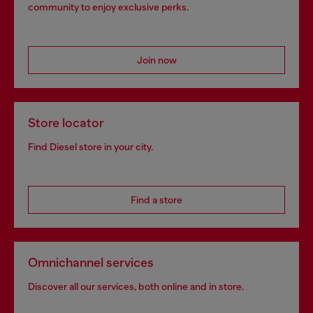
community to enjoy exclusive perks.
Join now
Store locator
Find Diesel store in your city.
Find a store
Omnichannel services
Discover all our services, both online and in store.