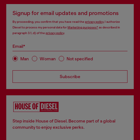
Signup for email updates and promotions
By proceeding, you confirm that you have read the
privacy policy
, I authorize
Diesel to process my personal data for
Marketing purposes*
as described in
paragraph 3.1, d) of the
privacy policy
.
Email*
Man
Woman
Not specified
Subscribe
Step inside House of Diesel. Become part of a global
community to enjoy exclusive perks.