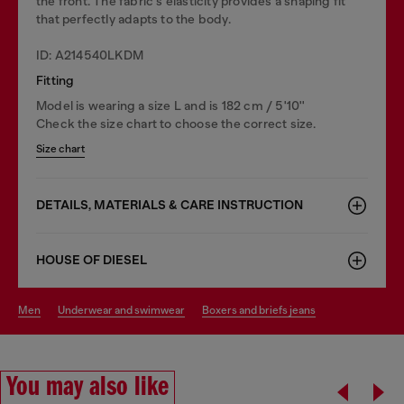
the front. The fabric's elasticity provides a shaping fit
that perfectly adapts to the body.
ID: A214540LKDM
Fitting
Model is wearing a size L and is 182 cm / 5'10''
Check the size chart to choose the correct size.
Size chart
DETAILS, MATERIALS & CARE INSTRUCTION
HOUSE OF DIESEL
men
underwear and swimwear
boxers and briefs jeans
You may also like