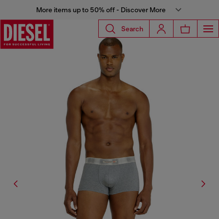
More items up to 50% off - Discover More
Search