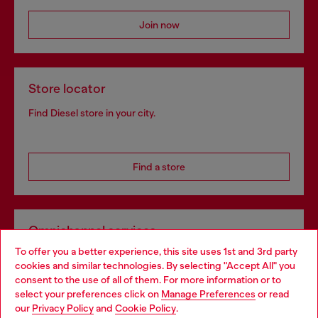
Join now
Store locator
Find Diesel store in your city.
Find a store
Omnichannel services
To offer you a better experience, this site uses 1st and 3rd party
Discover all our services, both online and in store.
cookies and similar technologies. By selecting "Accept All" you
Choose your location
consent to the use of all of them. For more information or to
select your preferences click on
Manage Preferences
or read
You are currently browsing United Kingdom website, but it
our
Privacy Policy
and
Cookie Policy
.
Discover more
seems you may be based in United States