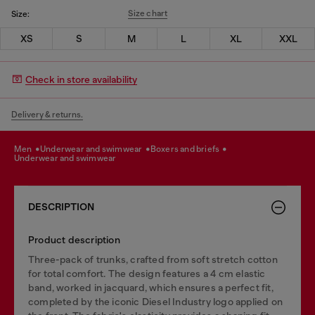
Size chart
Size:
XS
S
M
L
XL
XXL
Check in store availability
Delivery & returns.
men
underwear and swimwear
boxers and briefs
underwear and swimwear
DESCRIPTION
Product description
Three-pack of trunks, crafted from soft stretch cotton
for total comfort. The design features a 4 cm elastic
band, worked in jacquard, which ensures a perfect fit,
completed by the iconic Diesel Industry logo applied on