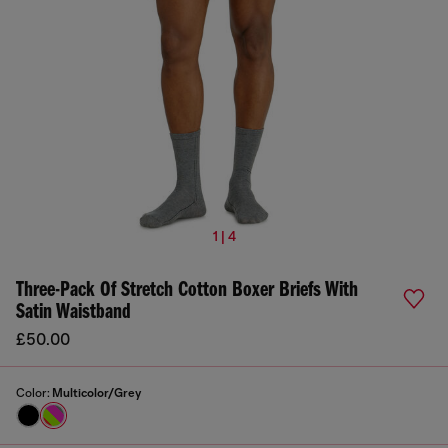
1 | 4
Three-Pack Of Stretch Cotton Boxer Briefs With
Satin Waistband
£50.00
Color:
Multicolor/Grey