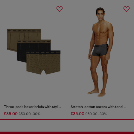
Three-pack boxer briefs with stylised logo
Stretch-cotton boxers with tonal print
£35.00
£35.00
£50.00
-30%
£50.00
-30%