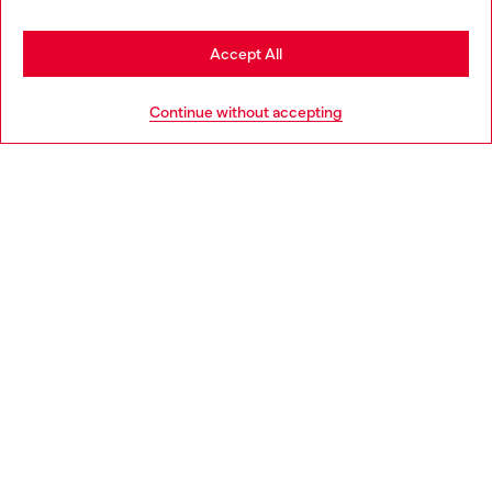
Stay in United Kingdom
Accept All
HELP
Go to United States
Continue without accepting
LEGAL AREA
WORLD OF DIESEL
CORPORATE