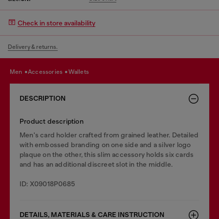
Check in store availability
Delivery & returns.
men
accessories
wallets
DESCRIPTION
Product description
Men's card holder crafted from grained leather. Detailed
with embossed branding on one side and a silver logo
plaque on the other, this slim accessory holds six cards
and has an additional discreet slot in the middle.
ID: X09018P0685
DETAILS, MATERIALS & CARE INSTRUCTION