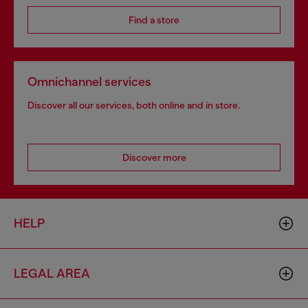
Find a store
Omnichannel services
Discover all our services, both online and in store.
Discover more
HELP
LEGAL AREA