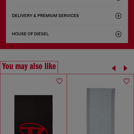
DELIVERY & PREMIUM SERVICES
HOUSE OF DIESEL
You may also like