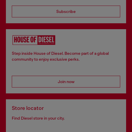
Subscribe
Step inside House of Diesel. Become part of a global
community to enjoy exclusive perks.
Join now
Store locator
Find Diesel store in your city.