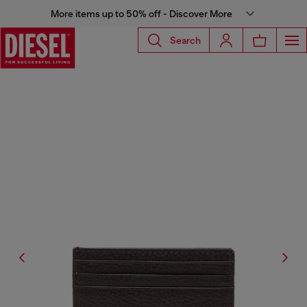
More items up to 50% off - Discover More
Search