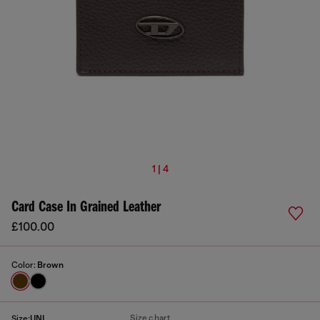
1 | 4
Card Case In Grained Leather
£100.00
Color:
Brown
Size chart
Size:
UNI