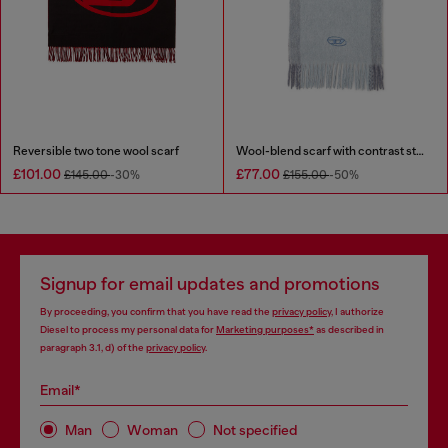
Reversible two tone wool scarf
Wool-blend scarf with contrast stripes
£101.00
£77.00
£145.00
-30%
£155.00
-50%
Signup for email updates and promotions
By proceeding, you confirm that you have read the
privacy policy
, I authorize
Diesel to process my personal data for
Marketing purposes*
as described in
paragraph 3.1, d) of the
privacy policy
.
Email*
Man
Woman
Not specified