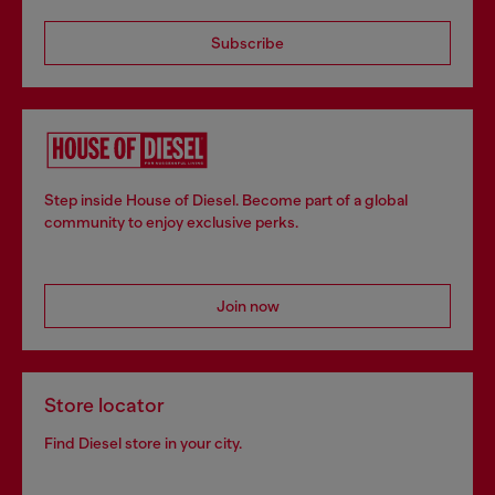
Subscribe
Step inside House of Diesel. Become part of a global
community to enjoy exclusive perks.
Join now
Store locator
Find Diesel store in your city.