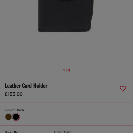
1 | 4
Leather Card Holder
£155.00
Color:
Black
Size chart
Size:
UNI