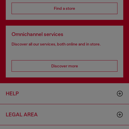
Find a store
Omnichannel services
Discover all our services, both online and in store.
Discover more
HELP
LEGAL AREA