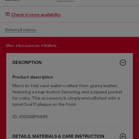
Check in store availability
Delivery & returns.
men
accessories
wallets
DESCRIPTION
Product description
Men’s bi-fold card wallet crafted from grainy leather,
featuring a snap-button fastening and a zipped pocket
for coins. This accessory is simply embellished with a
tonal Oval D plaque on the front.
ID: X10069P0685
DETAILS, MATERIALS & CARE INSTRUCTION