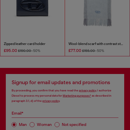
Zipped leather card holder
Wool-blend scarf with contrast stripes
£95.00
£77.00
£190.00
-50%
£155.00
-50%
Signup for email updates and promotions
By proceeding, you confirm that you have read the
privacy policy
, I authorize
Diesel to process my personal data for
Marketing purposes*
as described in
paragraph 3.1, d) of the
privacy policy
.
Email*
Man
Woman
Not specified