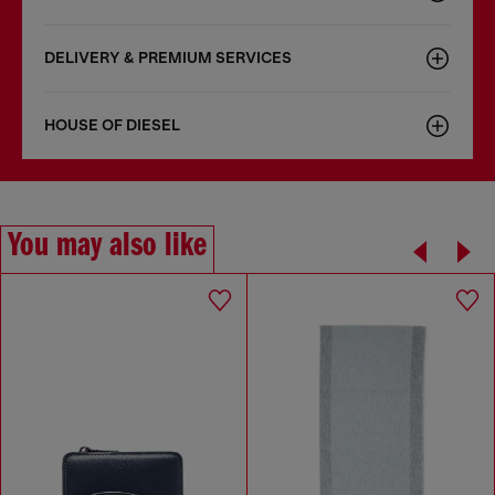
DELIVERY & PREMIUM SERVICES
HOUSE OF DIESEL
You may also like