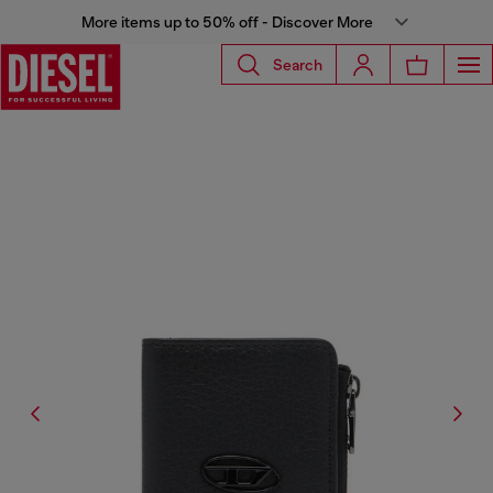
More items up to 50% off - Discover More
Search