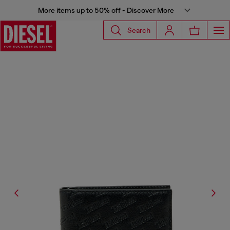
More items up to 50% off - Discover More
Search