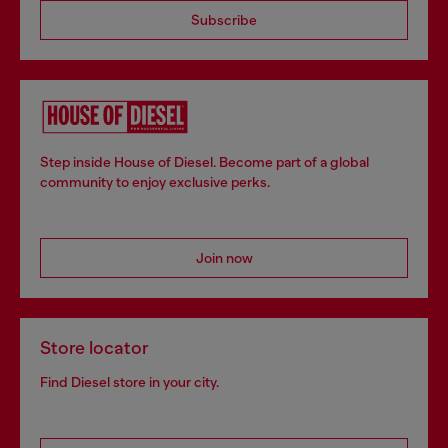
Subscribe
Step inside House of Diesel. Become part of a global
community to enjoy exclusive perks.
Join now
Store locator
Find Diesel store in your city.