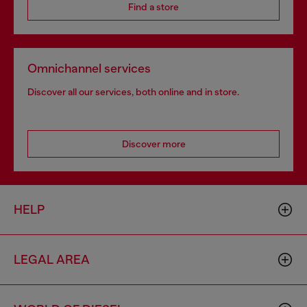
Find a store
Omnichannel services
Discover all our services, both online and in store.
Discover more
HELP
LEGAL AREA