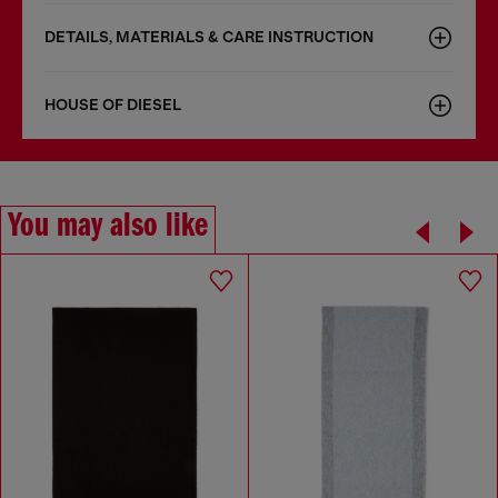
DETAILS, MATERIALS & CARE INSTRUCTION
HOUSE OF DIESEL
You may also like