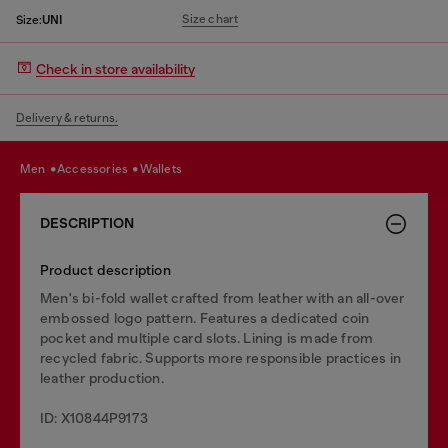
Size chart
Size:
UNI
Check in store availability
Delivery & returns.
men
accessories
wallets
DESCRIPTION
Product description
Men's bi-fold wallet crafted from leather with an all-over
embossed logo pattern. Features a dedicated coin
pocket and multiple card slots. Lining is made from
recycled fabric. Supports more responsible practices in
leather production.
ID: X10844P9173