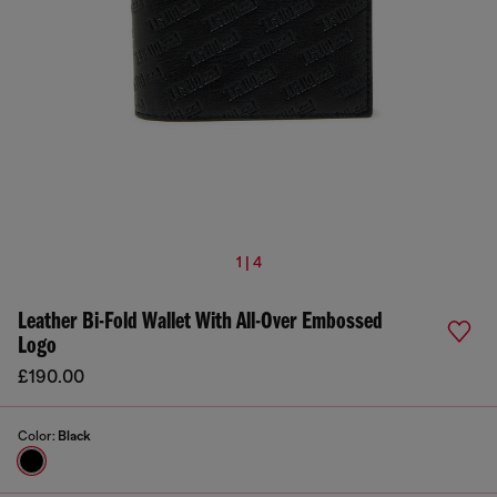
1 | 4
Leather Bi-Fold Wallet With All-Over Embossed
Logo
£190.00
Color:
Black