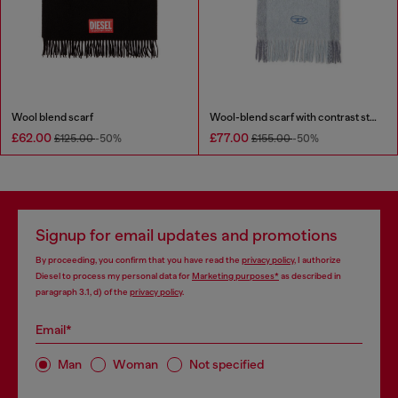
Wool blend scarf
Wool-blend scarf with contrast stripes
£62.00
£77.00
£125.00
-50%
£155.00
-50%
Signup for email updates and promotions
By proceeding, you confirm that you have read the
privacy policy
, I authorize
Diesel to process my personal data for
Marketing purposes*
as described in
paragraph 3.1, d) of the
privacy policy
.
Email*
Man
Woman
Not specified