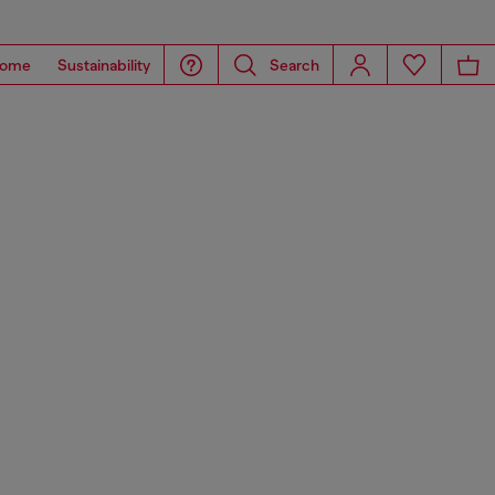
ome
Sustainability
Search