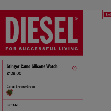
SA
Stinger Camo Silicone Watch
£129.00
Color:
Brown/Green
Size:
UNI