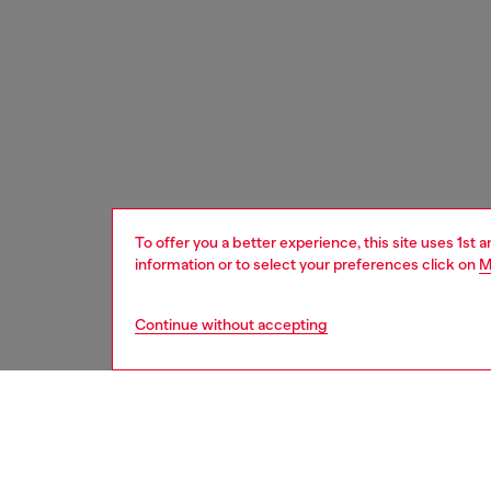
To offer you a better experience, this site uses 1st 
information or to select your preferences click on
M
Continue without accepting
men
watche