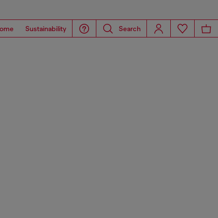
ome
Sustainability
Search