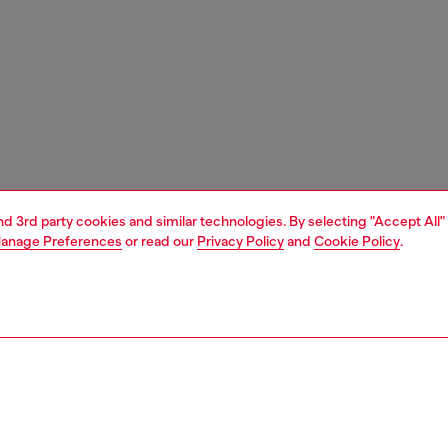
and 3rd party cookies and similar technologies. By selecting "Accept All"
anage Preferences
or read our
Privacy Policy
and
Cookie Policy
.
1 | 7
s and jewellery
watches
watches