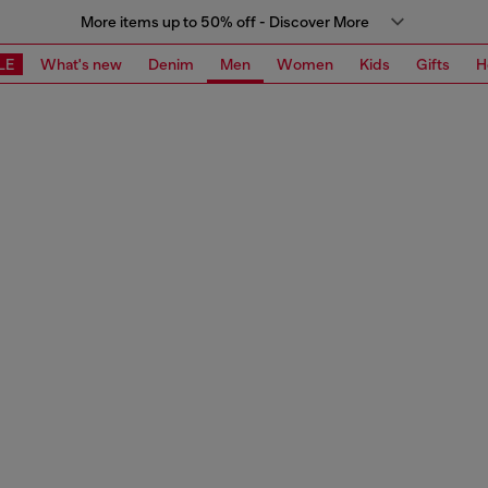
More items up to 50% off - Discover More
LE
What's new
Denim
Men
Women
Kids
Gifts
H