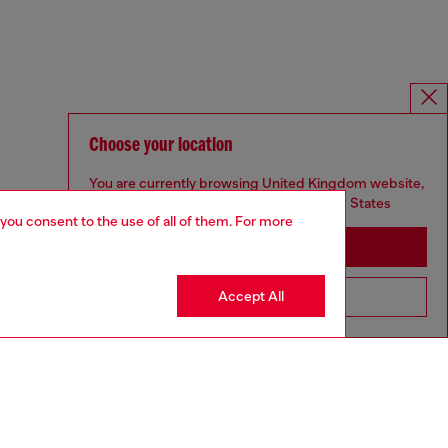
Choose your location
You are currently browsing United Kingdom website,
but it seems you may be based in United States
 you consent to the use of all of them. For more
Stay in United Kingdom
Accept All
Go to United States