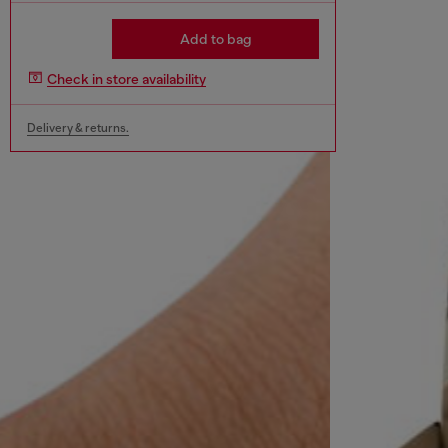
Add to bag
Check in store availability
Delivery & returns.