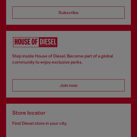
Subscribe
Step inside House of Diesel. Become part of a global
community to enjoy exclusive perks.
Join now
Store locator
Find Diesel store in your city.