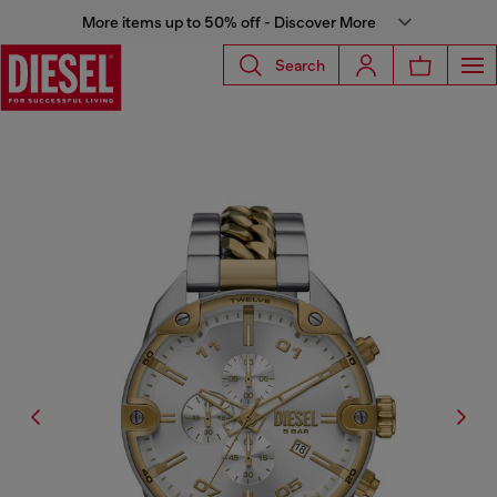
More items up to 50% off - Discover More
Search