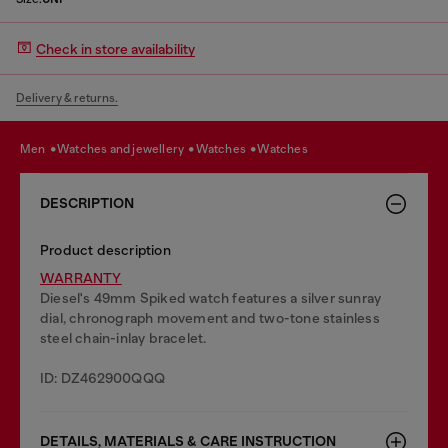
Check in store availability
Delivery & returns.
men
watches and jewellery
watches
watches
DESCRIPTION
Product description
WARRANTY
Diesel's 49mm Spiked watch features a silver sunray
dial, chronograph movement and two-tone stainless
steel chain-inlay bracelet.
ID: DZ462900QQQ
DETAILS, MATERIALS & CARE INSTRUCTION