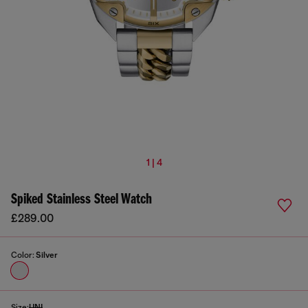
1 | 4
Spiked Stainless Steel Watch
£289.00
Color:
Silver
Size:
UNI