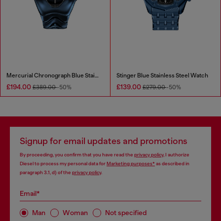
Mercurial Chronograph Blue Stainless Steel Watch
Stinger Blue Stainless Steel Watch
£194.00
£139.00
£389.00
-50%
£279.00
-50%
Signup for email updates and promotions
By proceeding, you confirm that you have read the
privacy policy
, I authorize
Diesel to process my personal data for
Marketing purposes*
as described in
paragraph 3.1, d) of the
privacy policy
.
Email*
Man
Woman
Not specified