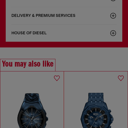
DELIVERY & PREMIUM SERVICES
HOUSE OF DIESEL
You may also like