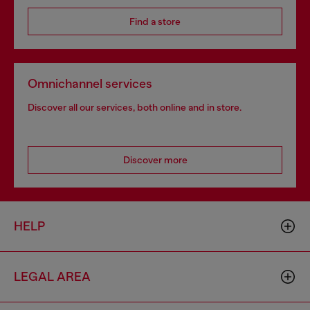
Find a store
Omnichannel services
Discover all our services, both online and in store.
Discover more
HELP
LEGAL AREA