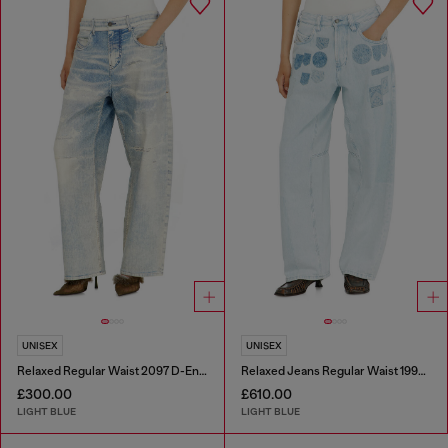
UNISEX
UNISEX
Relaxed Regular Waist 2097 D-Enim-M Joggjeans®
Relaxed Jeans Regular Waist 1997 D-Enim-M
£300.00
£610.00
LIGHT BLUE
LIGHT BLUE