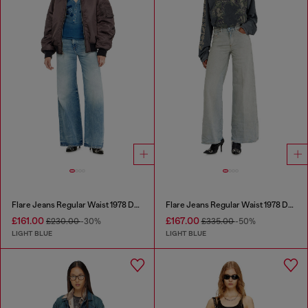
Flare Jeans Regular Waist 1978 D-Akemi
Flare Jeans Regular Waist 1978 D-Akemi
£161.00
£167.00
£230.00
-30%
£335.00
-50%
LIGHT BLUE
LIGHT BLUE