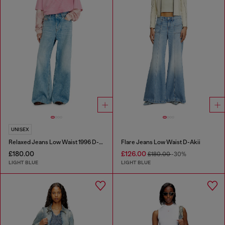
UNISEX
Relaxed Jeans Low Waist 1996 D-Sire
Flare Jeans Low Waist D-Akii
£180.00
£126.00
£180.00
-30%
LIGHT BLUE
LIGHT BLUE