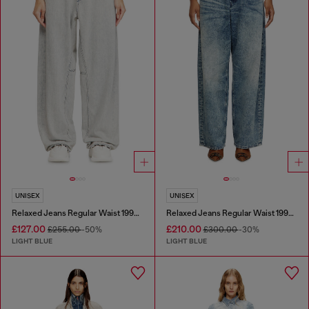
UNISEX
UNISEX
Relaxed Jeans Regular Waist 1997 D-Enim-M
Relaxed Jeans Regular Waist 1997 D-Enim
£127.00
£210.00
£255.00
-50%
£300.00
-30%
LIGHT BLUE
LIGHT BLUE