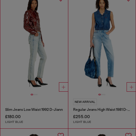
NEW ARRIVAL
Slim Jeans Low Waist 1992 D-Jiann
Regular Jeans High Waist 1981 D-Went
£180.00
£255.00
LIGHT BLUE
LIGHT BLUE