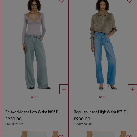
Relaxed Jeans Low Waist 1996 D-Sire
Regular Jeans High Waist 1971 D-Sent
£230.00
£230.00
LIGHT BLUE
LIGHT BLUE