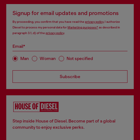
Signup for email updates and promotions
By proceeding, you confirm that you have read the
privacy policy
, I authorize
Diesel to process my personal data for
Marketing purposes*
as described in
paragraph 3.1, d) of the
privacy policy
.
Email*
Man
Woman
Not specified
Subscribe
Step inside House of Diesel. Become part of a global
community to enjoy exclusive perks.