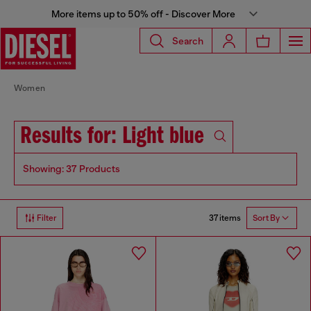
More items up to 50% off - Discover More
Search
Women
Results for: Light blue
Showing: 37 Products
37 items
Filter
Sort By