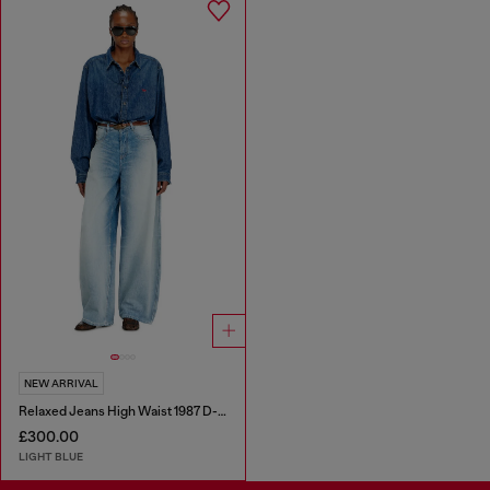
NEW ARRIVAL
Relaxed Jeans High Waist 1987 D-Khelz
£300.00
LIGHT BLUE