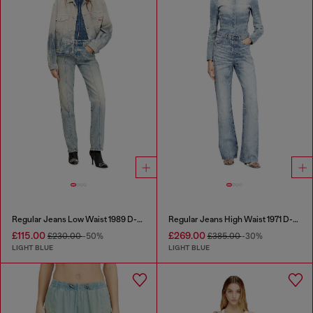
Regular Jeans Low Waist 1989 D-Mine
Regular Jeans High Waist 1971 D-Sent
£115.00
£269.00
£230.00
-50%
£385.00
-30%
LIGHT BLUE
LIGHT BLUE