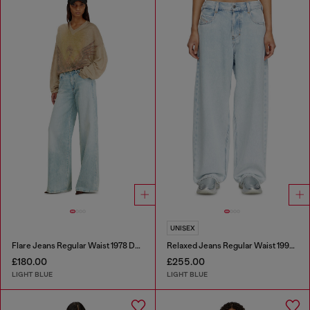
UNISEX
Flare Jeans Regular Waist 1978 D-Akemi
Relaxed Jeans Regular Waist 1997 D-Enim-M
£180.00
£255.00
LIGHT BLUE
LIGHT BLUE