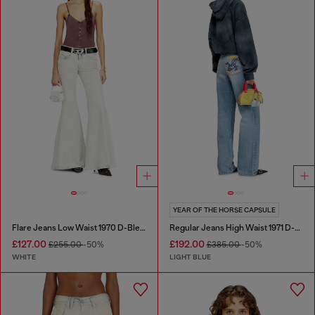
YEAR OF THE HORSE CAPSULE
Flare Jeans Low Waist 1970 D-Bleess
Regular Jeans High Waist 1971 D-Sent
£127.00
£192.00
£255.00
-50%
£385.00
-50%
WHITE
LIGHT BLUE