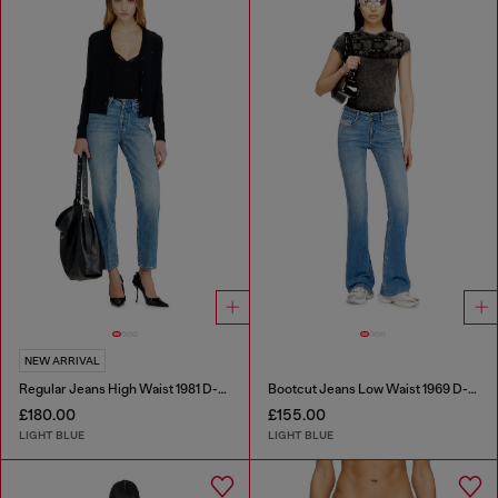
NEW ARRIVAL
Regular Jeans High Waist 1981 D-Went
Bootcut Jeans Low Waist 1969 D-Ebbey
£180.00
£155.00
LIGHT BLUE
LIGHT BLUE