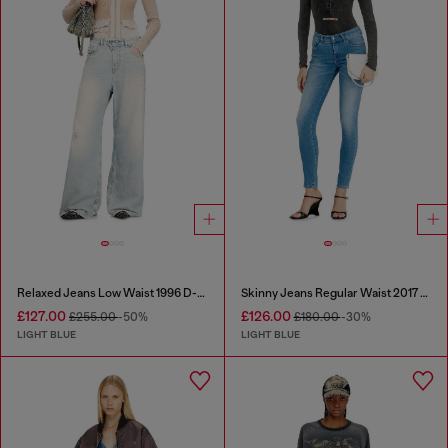
Relaxed Jeans Low Waist 1996 D-Sire
Skinny Jeans Regular Waist 2017 Slandy
£127.00
£126.00
£255.00
-50%
£180.00
-30%
LIGHT BLUE
LIGHT BLUE