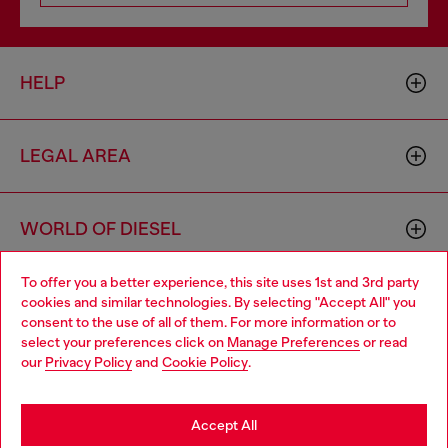
HELP
LEGAL AREA
WORLD OF DIESEL
To offer you a better experience, this site uses 1st and 3rd party
CORPORATE
cookies and similar technologies. By selecting "Accept All" you
Choose your location
consent to the use of all of them. For more information or to
select your preferences click on
Manage Preferences
or read
You are currently browsing United Kingdom website, but it
our
Privacy Policy
and
Cookie Policy
.
seems you may be based in United States
Stay in United Kingdom
Accept All