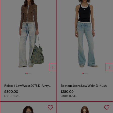
Relaxed Low Waist 2078 D-Ainty Joggjeans®
Bootcut Jeans Low Waist D-Hush
£300.00
£180.00
LIGHT BLUE
LIGHT BLUE