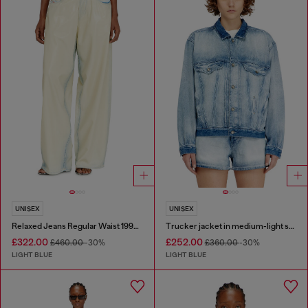
UNISEX
UNISEX
Relaxed Jeans Regular Waist 1997 D-Enim-M
Trucker jacket in medium-light skeleton denim
£322.00
£252.00
£460.00
-30%
£360.00
-30%
LIGHT BLUE
LIGHT BLUE