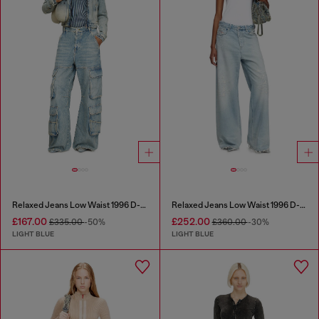
Relaxed Jeans Low Waist 1996 D-Sire
Relaxed Jeans Low Waist 1996 D-Sire
£167.00
£252.00
£335.00
-50%
£360.00
-30%
LIGHT BLUE
LIGHT BLUE