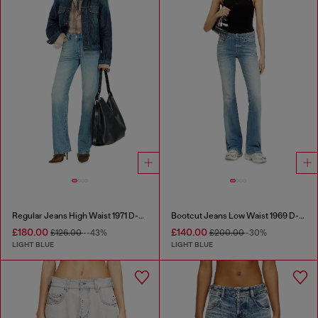
Regular Jeans High Waist 1971 D-Sent
Bootcut Jeans Low Waist 1969 D-Ebbey
£180.00
£140.00
£126.00
--43%
£200.00
-30%
LIGHT BLUE
LIGHT BLUE