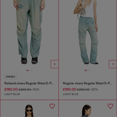
UNISEX
Relaxed Jeans Regular Waist D-Pari
Regular Jeans Regular Waist D-Pocky
£180.00
£180.00
£360.00
-50%
£360.00
-50%
LIGHT BLUE
LIGHT BLUE