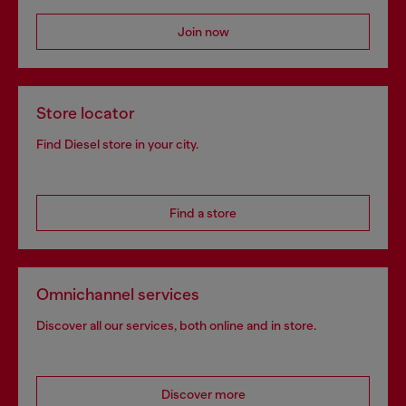
Join now
Store locator
Find Diesel store in your city.
Find a store
Omnichannel services
Discover all our services, both online and in store.
Discover more