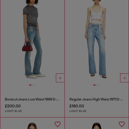
Bootcut Jeans Low Waist 1969 D-Ebbey
Regular Jeans High Waist 1971 D-Sent
£200.00
£180.00
LIGHT BLUE
LIGHT BLUE