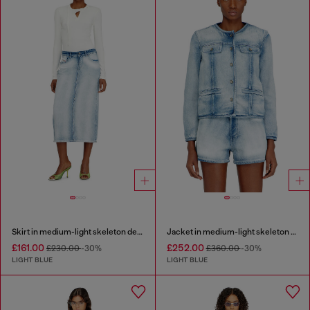
Skirt in medium-light skeleton denim
Jacket in medium-light skeleton denim
£161.00
£252.00
£230.00
-30%
£360.00
-30%
LIGHT BLUE
LIGHT BLUE