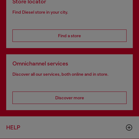
Store locator
Find Diesel store in your city.
Find a store
Omnichannel services
Discover all our services, both online and in store.
Discover more
HELP