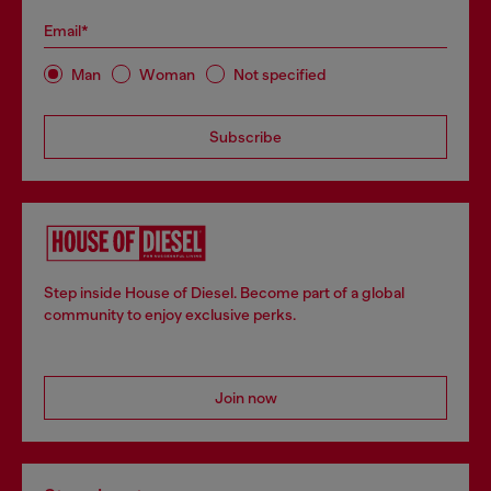
Email*
Man
Woman
Not specified
Subscribe
Step inside House of Diesel. Become part of a global
community to enjoy exclusive perks.
Join now