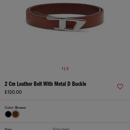
1 | 3
2 Cm Leather Belt With Metal D Buckle
£120.00
Color:
Brown
Size chart
Size: