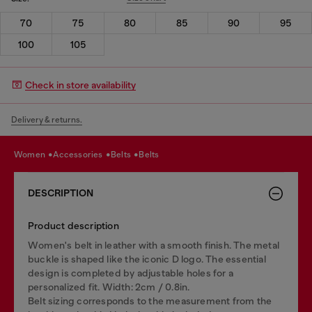
70
75
80
85
90
95
100
105
Check in store availability
Delivery & returns.
women
accessories
belts
belts
DESCRIPTION
Product description
Women's belt in leather with a smooth finish. The metal
buckle is shaped like the iconic D logo. The essential
design is completed by adjustable holes for a
personalized fit. Width: 2cm / 0.8in.
Belt sizing corresponds to the measurement from the