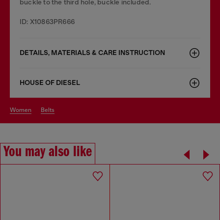
buckle to the third hole, buckle included.
ID: X10863PR666
DETAILS, MATERIALS & CARE INSTRUCTION
HOUSE OF DIESEL
women
belts
You may also like