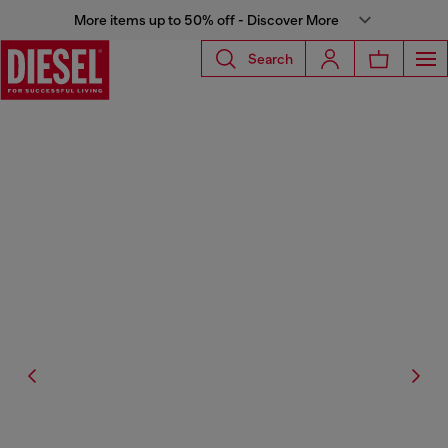
More items up to 50% off - Discover More
Search