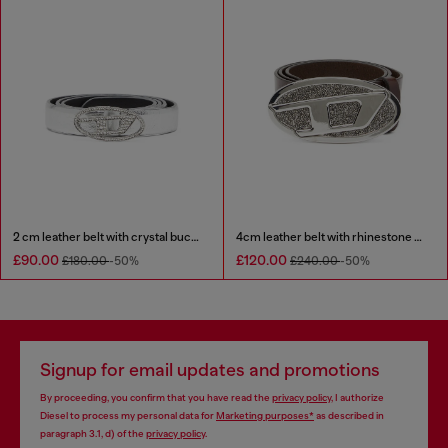
2 cm leather belt with crystal buckle
4cm leather belt with rhinestone Oval D buckle
£90.00
£120.00
£180.00
-50%
£240.00
-50%
Signup for email updates and promotions
By proceeding, you confirm that you have read the
privacy policy
, I authorize
Diesel to process my personal data for
Marketing purposes*
as described in
paragraph 3.1, d) of the
privacy policy
.