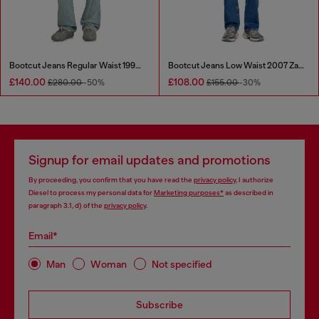
Bootcut Jeans Regular Waist 1998 D-Buck
Bootcut Jeans Low Waist 2007 Zatiny
£140.00
£108.00
£280.00
-50%
£155.00
-30%
Signup for email updates and promotions
By proceeding, you confirm that you have read the
privacy policy
, I authorize
Diesel to process my personal data for
Marketing purposes*
as described in
paragraph 3.1, d) of the
privacy policy
.
Email*
Man
Woman
Not specified
Subscribe