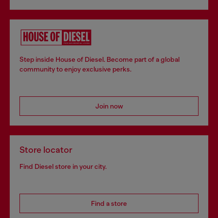
Step inside House of Diesel. Become part of a global
community to enjoy exclusive perks.
Join now
Store locator
Find Diesel store in your city.
Find a store