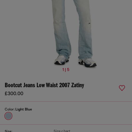
1 | 5
Bootcut Jeans Low Waist 2007 Zatiny
£300.00
Color:
Light Blue
Size chart
Size: