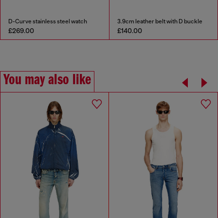
D-Curve stainless steel watch
3.9cm leather belt with D buckle
£269.00
£140.00
You may also like