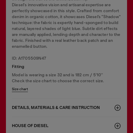
Diesel's innovative vision and artisanal expertise are
perfectly showcased in this style. Crafted from comfort
denim in organic cotton, it showcases Diesel’s "Shadow"
technique: the fabric is expertly hand-sponged to build
natural, layered shades of light blue. Subtle dirt effects
are manually applied, lending depth and character to the
fabric. Finished with a real leather back patch and an
enamelled button.
ID: A1705509N47
Fitting
Model is wearing a size 32 and is 182 cm / 5'10''
Check the size chart to choose the correct size.
Size chart
DETAILS, MATERIALS & CARE INSTRUCTION
HOUSE OF DIESEL