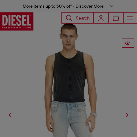
More items up to 50% off - Discover More
Search