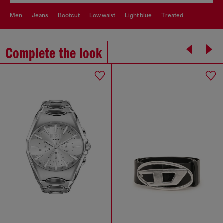
men
jeans
bootcut
low waist
light blue
treated
Complete the look