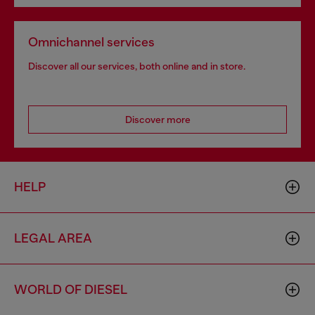
Omnichannel services
Discover all our services, both online and in store.
Discover more
HELP
LEGAL AREA
WORLD OF DIESEL