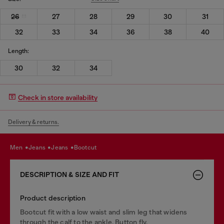
26
27
28
29
30
31
32
33
34
36
38
40
Length:
30
32
34
Check in store availability
Delivery & returns.
men
jeans
jeans
bootcut
DESCRIPTION & SIZE AND FIT
Product description
Bootcut fit with a low waist and slim leg that widens
through the calf to the ankle. Button fly.