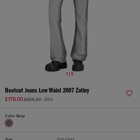
1 | 5
Bootcut Jeans Low Waist 2007 Zatiny
£178.00
£255.00
-30%
Color:
Grey
Size chart
Size: