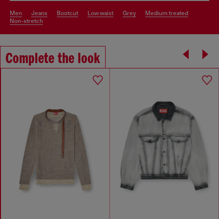
men
jeans
bootcut
low waist
grey
medium treated
non-stretch
Complete the look