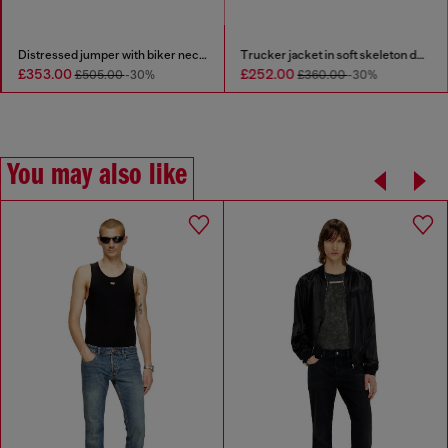
Distressed jumper with biker neck strap
Trucker jacket in soft skeleton denim
£353.00
£252.00
£505.00
-30%
£360.00
-30%
You may also like