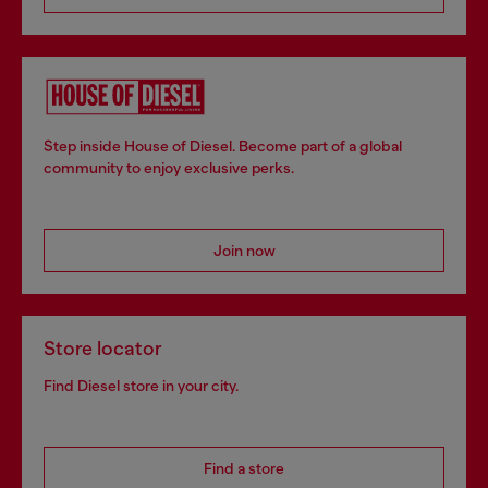
Step inside House of Diesel. Become part of a global
community to enjoy exclusive perks.
Join now
Store locator
Find Diesel store in your city.
Find a store