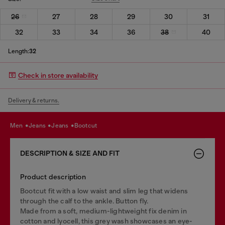
26
27
28
29
30
31
32
33
34
36
38
40
Length:
32
Check in store availability
Delivery & returns.
men
jeans
jeans
bootcut
DESCRIPTION & SIZE AND FIT
Product description
Bootcut fit with a low waist and slim leg that widens
through the calf to the ankle. Button fly.
Made from a soft, medium-lightweight fix denim in
cotton and lyocell, this grey wash showcases an eye-