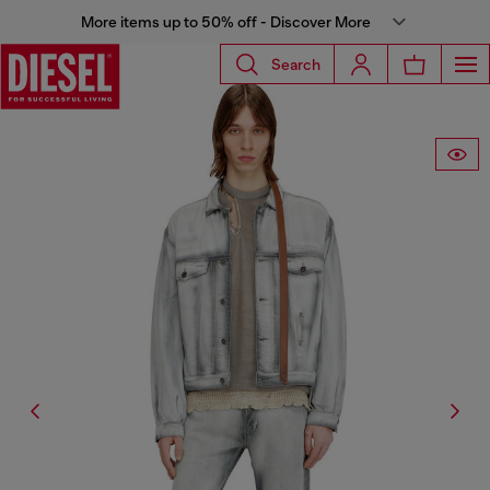
More items up to 50% off - Discover More
Search