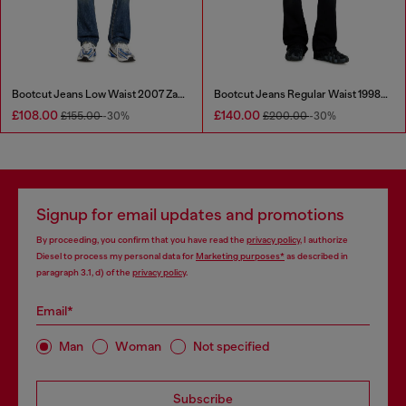
Bootcut Jeans Low Waist 2007 Zatiny
Bootcut Jeans Regular Waist 1998 D-Buck
£108.00
£140.00
£155.00
-30%
£200.00
-30%
Signup for email updates and promotions
By proceeding, you confirm that you have read the
privacy policy
, I authorize
Diesel to process my personal data for
Marketing purposes*
as described in
paragraph 3.1, d) of the
privacy policy
.
Email*
Man
Woman
Not specified
Subscribe