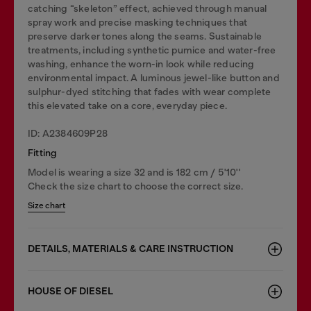
catching “skeleton” effect, achieved through manual
spray work and precise masking techniques that
preserve darker tones along the seams. Sustainable
treatments, including synthetic pumice and water-free
washing, enhance the worn-in look while reducing
environmental impact. A luminous jewel-like button and
sulphur-dyed stitching that fades with wear complete
this elevated take on a core, everyday piece.
ID: A2384609P28
Fitting
Model is wearing a size 32 and is 182 cm / 5'10''
Check the size chart to choose the correct size.
Size chart
DETAILS, MATERIALS & CARE INSTRUCTION
HOUSE OF DIESEL