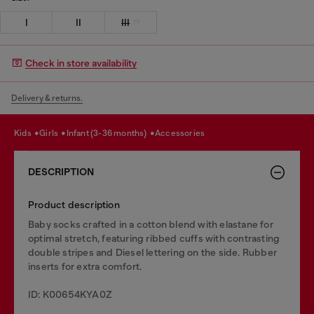
I
II
III
Check in store availability
Delivery & returns.
kids
girls
infant (3-36 months)
accessories
DESCRIPTION
Product description
Baby socks crafted in a cotton blend with elastane for
optimal stretch, featuring ribbed cuffs with contrasting
double stripes and Diesel lettering on the side. Rubber
inserts for extra comfort.
ID: K00654KYA0Z