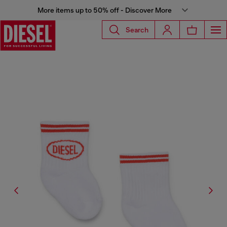
More items up to 50% off - Discover More
Search