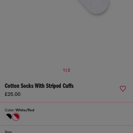
1 | 2
Cotton Socks With Striped Cuffs
£25.00
Color:
White/Red
Size: