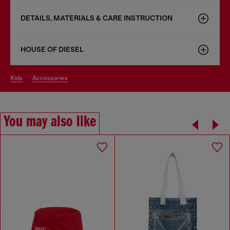
DETAILS, MATERIALS & CARE INSTRUCTION
HOUSE OF DIESEL
kids
accessories
You may also like