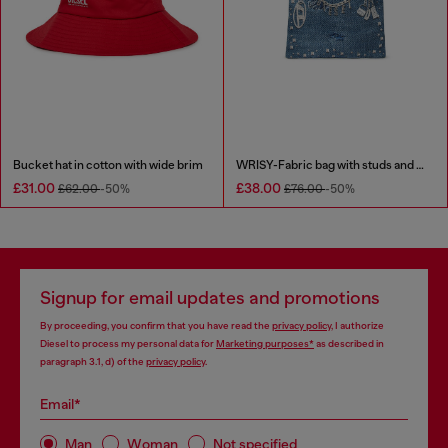
Bucket hat in cotton with wide brim
WRISY-Fabric bag with studs and prints
£31.00
£38.00
£62.00
-50%
£76.00
-50%
Signup for email updates and promotions
By proceeding, you confirm that you have read the
privacy policy
, I authorize
Diesel to process my personal data for
Marketing purposes*
as described in
paragraph 3.1, d) of the
privacy policy
.
Email*
Man
Woman
Not specified