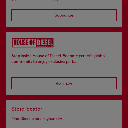
Subscribe
Step inside House of Diesel. Become part of a global
community to enjoy exclusive perks.
Join now
Store locator
Find Diesel store in your city.