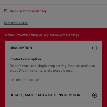
Check in store availability
Delivery & returns.
women
watches and jewellery
jewellery
earrings
DESCRIPTION
Product description
Diesel’s two-tone single drop earring features stainless
steel, D-components, and a post closure.
ID: DX168500DJW
DETAILS, MATERIALS & CARE INSTRUCTION