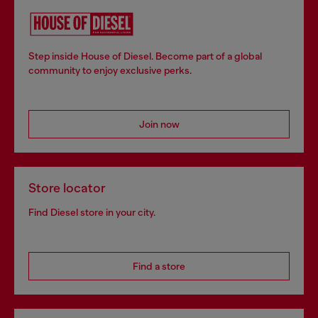
Step inside House of Diesel. Become part of a global
community to enjoy exclusive perks.
Join now
Store locator
Find Diesel store in your city.
Find a store