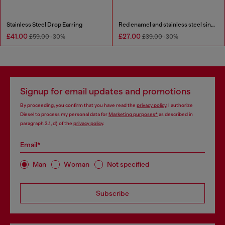
Stainless Steel Drop Earring
Red enamel and stainless steel single stud earring
£41.00
£27.00
£59.00
-30%
£39.00
-30%
Signup for email updates and promotions
By proceeding, you confirm that you have read the
privacy policy
, I authorize
Diesel to process my personal data for
Marketing purposes*
as described in
paragraph 3.1, d) of the
privacy policy
.
Email*
Man
Woman
Not specified
Subscribe