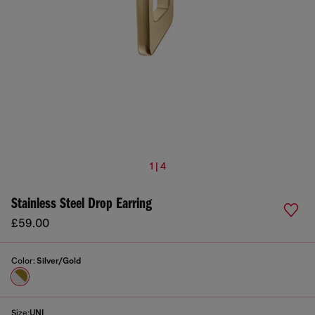
1 | 4
Stainless Steel Drop Earring
£59.00
Color:
Silver/Gold
Size:
UNI