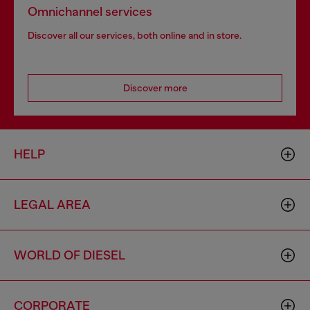
Omnichannel services
Discover all our services, both online and in store.
Discover more
HELP
LEGAL AREA
WORLD OF DIESEL
CORPORATE