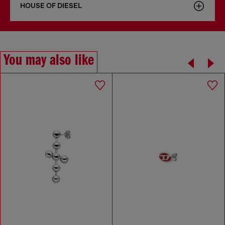
HOUSE OF DIESEL
You may also like