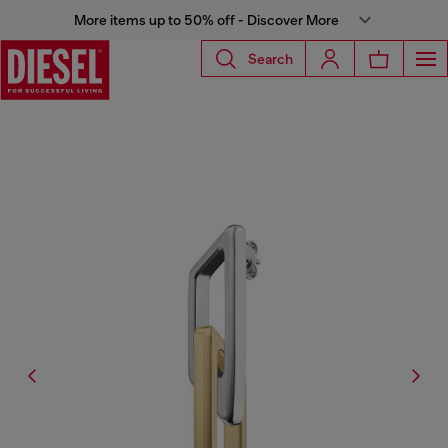
More items up to 50% off - Discover More
Search