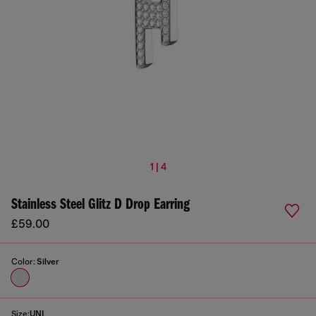
1 | 4
Stainless Steel Glitz D Drop Earring
£59.00
Color:
Silver
Size:
UNI