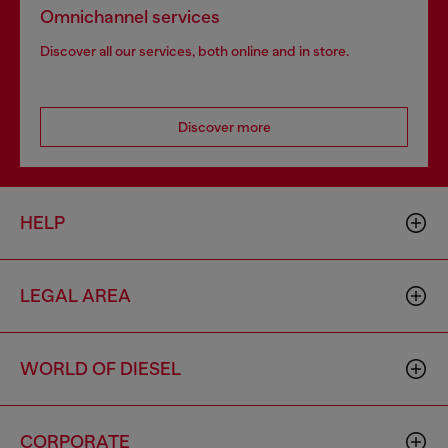
Omnichannel services
Discover all our services, both online and in store.
Discover more
HELP
LEGAL AREA
WORLD OF DIESEL
CORPORATE