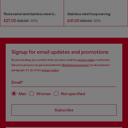
Red enamel and stainless steel single stud earring
Stainless steel hoop earring
£27.00
£41.00
£39.00
-30%
£59.00
-30%
Signup for email updates and promotions
By proceeding, you confirm that you have read the
privacy policy
, I authorize
Diesel to process my personal data for
Marketing purposes*
as described in
paragraph 3.1, d) of the
privacy policy
.
Email*
Man
Woman
Not specified
Subscribe