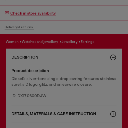
Check in store availability
Delivery & returns.
women
watches and jewellery
jewellery
earrings
DESCRIPTION
Product description
Diesel’s silver-tone single drop earring features stainless
steel, a D logo, glitz, and an earwire closure.
ID: DX170600DJW
DETAILS, MATERIALS & CARE INSTRUCTION