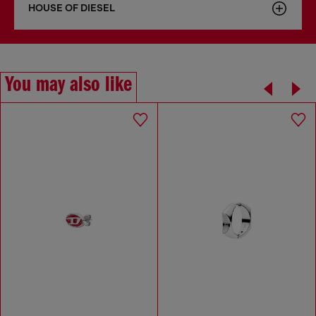
HOUSE OF DIESEL
You may also like