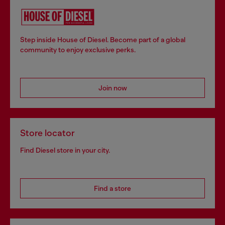
Step inside House of Diesel. Become part of a global
community to enjoy exclusive perks.
Join now
Store locator
Find Diesel store in your city.
Find a store