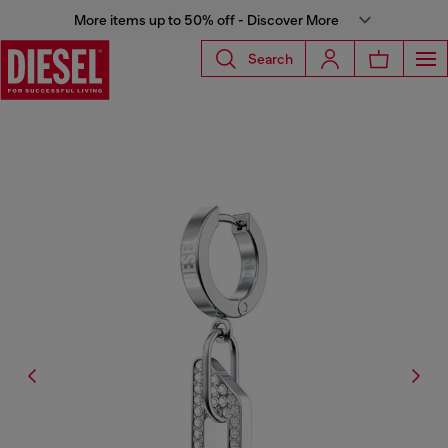
More items up to 50% off - Discover More
Search