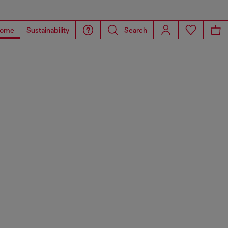
ome
Sustainability
Search