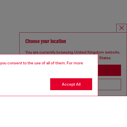
Choose your location
You are currently browsing United Kingdom website,
but it seems you may be based in United States
 you consent to the use of all of them. For more
Stay in United Kingdom
Accept All
Go to United States