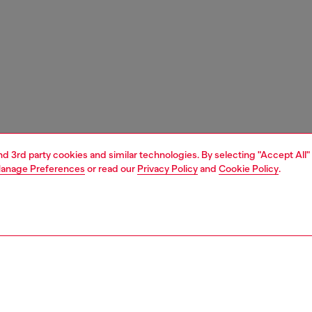
and 3rd party cookies and similar technologies. By selecting "Accept All"
anage Preferences
or read our
Privacy Policy
and
Cookie Policy
.
1 | 1
e shop
view all
home accessories