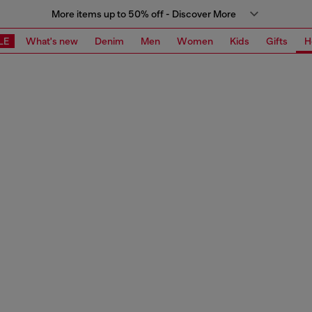
More items up to 50% off - Discover More
LE
What's new
Denim
Men
Women
Kids
Gifts
H