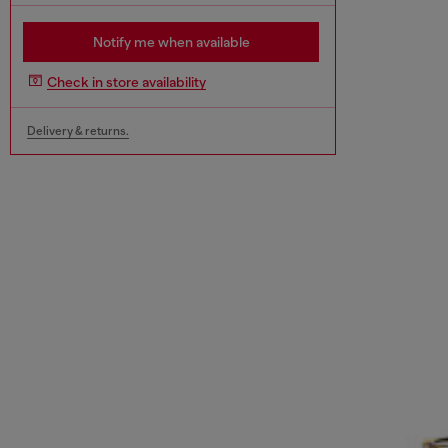
Notify me when available
Check in store availability
Delivery & returns.