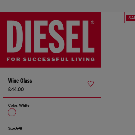
SA
Wine Glass
£44.00
Color:
White
Size:
UNI