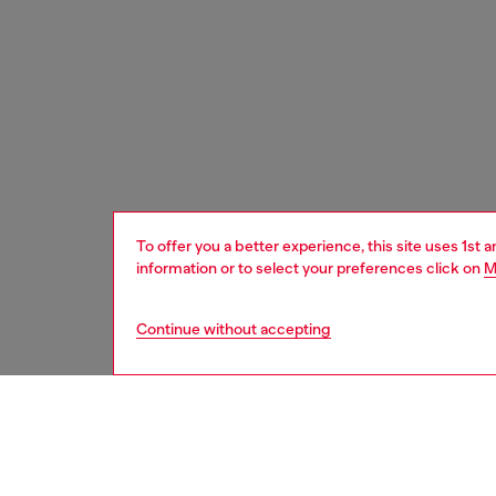
To offer you a better experience, this site uses 1st 
information or to select your preferences click on
M
Continue without accepting
home
onlin