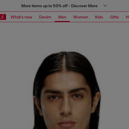
More items up to 50% off - Discover More
LE
What's new
Denim
Men
Women
Kids
Gifts
H