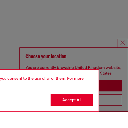
Choose your location
You are currently browsing United Kingdom website,
but it seems you may be based in United States
 you consent to the use of all of them. For more
Stay in United Kingdom
Accept All
Go to United States