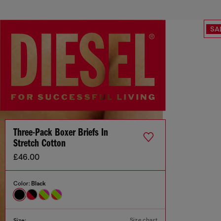
SA
Three-Pack Boxer Briefs In
Stretch Cotton
£46.00
Color:
Black
Size chart
Size: