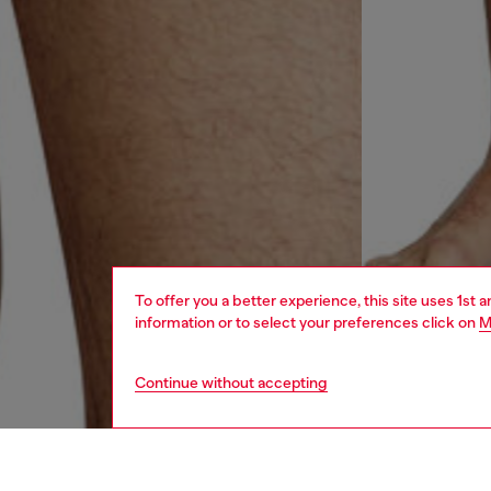
To offer you a better experience, this site uses 1st 
information or to select your preferences click on
M
Continue without accepting