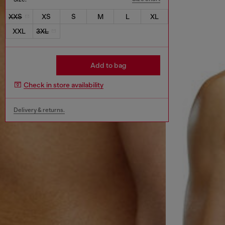
XXS
XS
S
M
L
XL
XXL
3XL
Add to bag
Check in store availability
Delivery & returns.