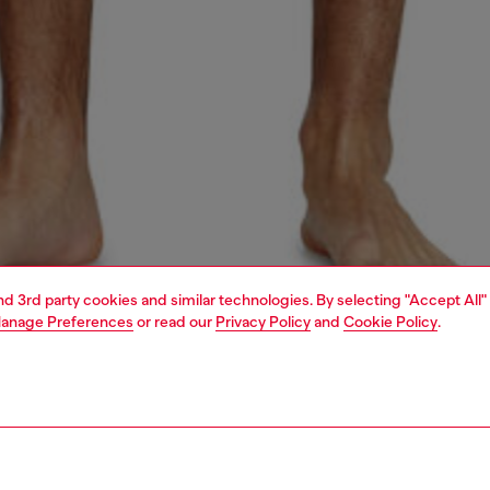
and 3rd party cookies and similar technologies. By selecting "Accept All"
anage Preferences
or read our
Privacy Policy
and
Cookie Policy
.
1 | 4