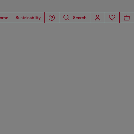
ome
Sustainability
Search