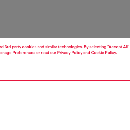
and 3rd party cookies and similar technologies. By selecting "Accept All"
anage Preferences
or read our
Privacy Policy
and
Cookie Policy
.
1 | 4
ches and jewellery
jewellery
necklaces
PTION