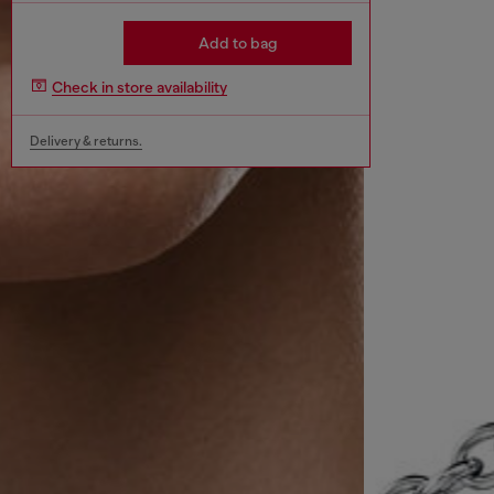
Add to bag
Check in store availability
Delivery & returns.