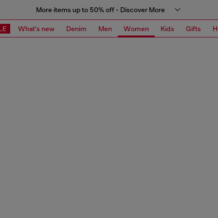
More items up to 50% off - Discover More
LE
What's new
Denim
Men
Women
Kids
Gifts
H