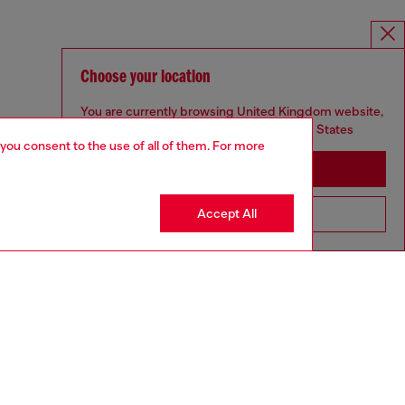
Choose your location
You are currently browsing United Kingdom website,
but it seems you may be based in United States
 you consent to the use of all of them. For more
Stay in United Kingdom
Accept All
Go to United States