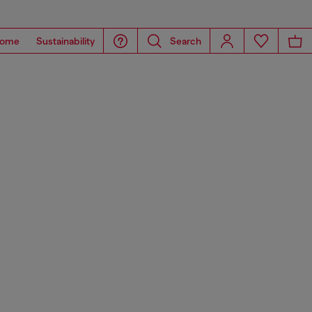
ome
Sustainability
Search