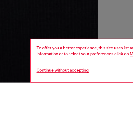
To offer you a better experience, this site uses 1st 
information or to select your preferences click on
M
Continue without accepting
women
wat
DESCRI