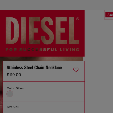
SA
Stainless Steel Chain Necklace
£119.00
Color:
Silver
Size:
UNI